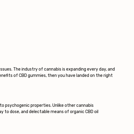
issues. The industry of cannabis is expanding every day, and
benefits of CBD gummies, then you have landed on the right
to psychogenic properties. Unlike other cannabis
y to dose, and delectable means of organic CBD oil