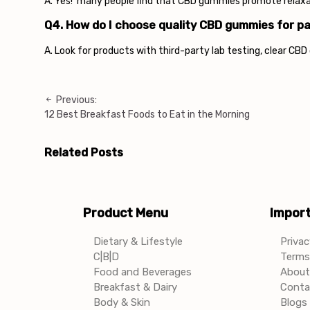
A. Yes! many people find that CBD gummies promote relaxati
Q4. How do I choose quality CBD gummies for pa
A. Look for products with third-party lab testing, clear CB
Previous:
Post
12 Best Breakfast Foods to Eat in the Morning
navigation
Related Posts
Product Menu
Import
Dietary & Lifestyle
Privac
C|B|D
Terms 
Food and Beverages
About
Breakfast & Dairy
Conta
Body & Skin
Blogs 