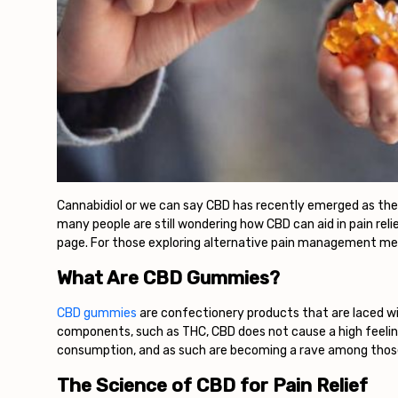
Cannabidiol or we can say CBD has recently emerged as the m
many people are still wondering how CBD can aid in pain rel
page. For those exploring alternative pain management me
What Are CBD Gummies?
CBD gummies
are confectionery products that are laced wi
components, such as THC, CBD does not cause a high feelin
consumption, and as such are becoming a rave among those
The Science of CBD for Pain Relief