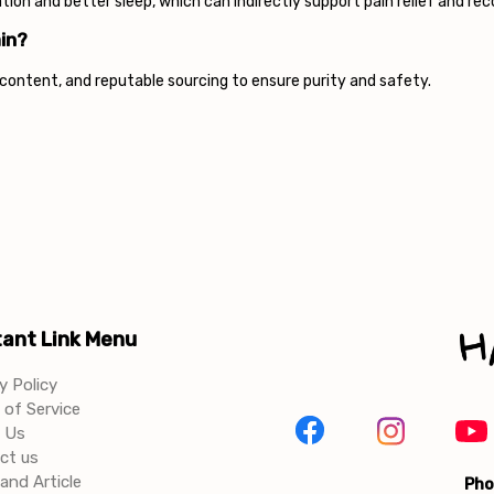
on and better sleep, which can indirectly support pain relief and rec
in?
D content, and reputable sourcing to ensure purity and safety.
ant Link Menu
y Policy
of Service
 Us
ct us
and Article
Pho