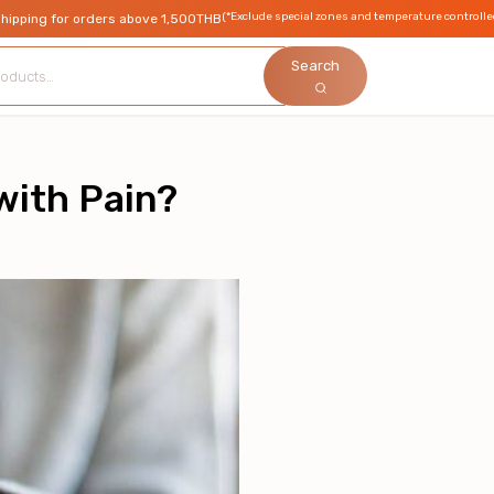
(*Exclude special zones and temperature controlle
shipping for orders above 1,500THB
Search
ith Pain?