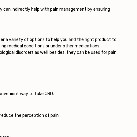
ty can indirectly help with pain management by ensuring
er a variety of options to help you find the right product to
sting medical conditions or under other medications.
ogical disorders as well; besides, they can be used for pain
convenient way to take CBD.
reduce the perception of pain.