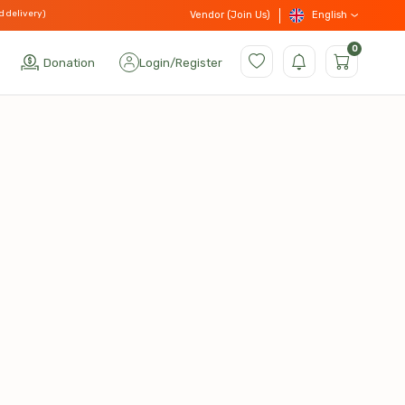
d delivery)
English
Vendor (Join Us)
0
Donation
Login
/
Register