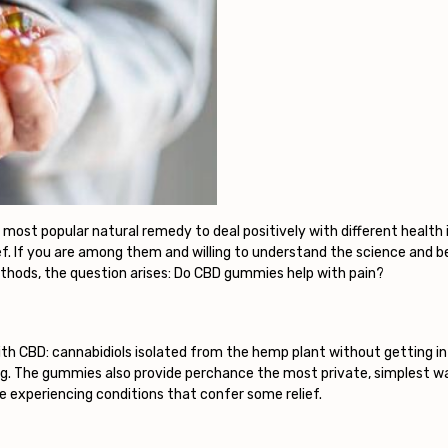
ost popular natural remedy to deal positively with different health 
ief. If you are among them and willing to understand the science and 
thods, the question arises: Do CBD gummies help with pain?
th CBD: cannabidiols isolated from the hemp plant without getting in
g. The gummies also provide perchance the most private, simplest wa
 experiencing conditions that confer some relief.