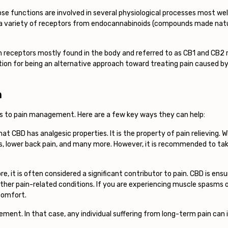
e functions are involved in several physiological processes most we
 a variety of receptors from endocannabinoids (compounds made natur
h receptors mostly found in the body and referred to as CB1 and CB2 r
ion for being an alternative approach toward treating pain caused by
n
es to pain management. Here are a few key ways they can help:
hat CBD has analgesic properties. It is the property of pain relieving.
is, lower back pain, and many more. However, it is recommended to tak
e, it is often considered a significant contributor to pain. CBD is en
d other pain-related conditions. If you are experiencing muscle spasms o
scomfort.
ement. In that case, any individual suffering from long-term pain ca