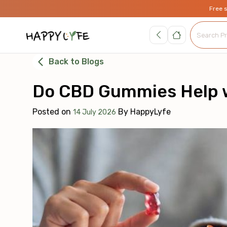
Free 
Back to Blogs
Do CBD Gummies Help w
Posted on
By
HappyLyfe
14 July 2026