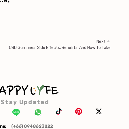
overy.
Next
CBD Gummies: Side Effects, Benefits, And How To Take
Stay Updated
(+66) 0948623222
ne: