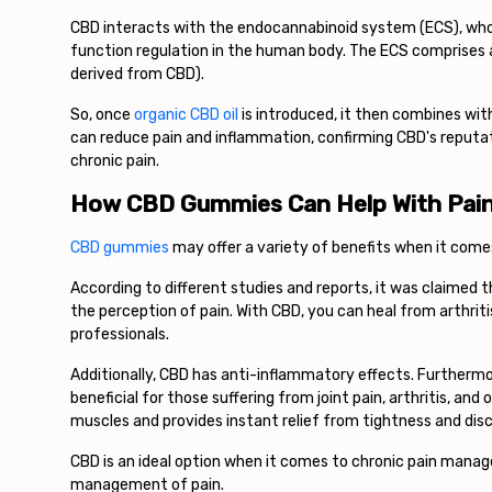
CBD interacts with the endocannabinoid system (ECS), whos
function regulation in the human body. The ECS comprises
derived from CBD).
So, once
organic CBD oil
is introduced, it then combines wit
can reduce pain and inflammation, confirming CBD's reputat
chronic pain.
How CBD Gummies Can Help With Pai
CBD gummies
may offer a variety of benefits when it com
According to different studies and reports, it was claimed t
the perception of pain. With CBD, you can heal from arthrit
professionals.
Additionally, CBD has anti-inflammatory effects. Furthermor
beneficial for those suffering from joint pain, arthritis, an
muscles and provides instant relief from tightness and di
CBD is an ideal option when it comes to chronic pain manag
management of pain.