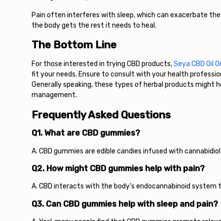
Pain often interferes with sleep, which can exacerbate the
the body gets the rest it needs to heal.
The Bottom Line
For those interested in trying CBD products,
Seya CBD Oil O
fit your needs. Ensure to consult with your health professi
Generally speaking, these types of herbal products might hel
management.
Frequently Asked Questions
Q1. What are CBD gummies?
A. CBD gummies are edible candies infused with cannabidio
Q2. How might CBD gummies help with pain?
A. CBD interacts with the body’s endocannabinoid system to
Q3. Can CBD gummies help with sleep and pain?