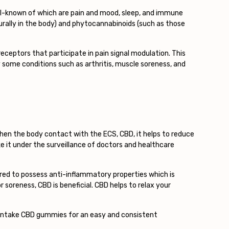
ll-known of which are pain and mood, sleep, and immune
ally in the body) and phytocannabinoids (such as those
eceptors that participate in pain signal modulation. This
 some conditions such as arthritis, muscle soreness, and
 When the body contact with the ECS, CBD, it helps to reduce
e it under the surveillance of doctors and healthcare
sured to possess anti-inflammatory properties which is
r soreness, CBD is beneficial. CBD helps to relax your
n intake CBD gummies for an easy and consistent