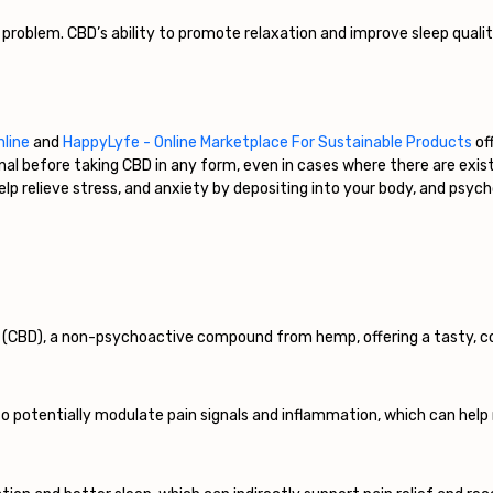
 problem. CBD’s ability to promote relaxation and improve sleep quali
nline
and
HappyLyfe - Online Marketplace For Sustainable Products
off
onal before taking CBD in any form, even in cases where there are exi
p relieve stress, and anxiety by depositing into your body, and psychol
l (CBD), a non-psychoactive compound from hemp, offering a tasty, 
 potentially modulate pain signals and inflammation, which can help 