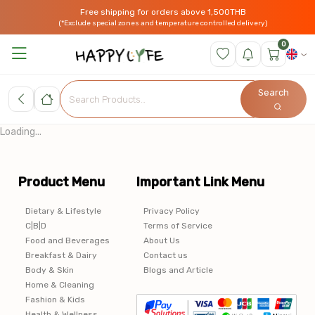
Free shipping for orders above 1,500THB
(*Exclude special zones and temperature controlled delivery)
0
Search
Loading...
Product Menu
Important Link Menu
Dietary & Lifestyle
Privacy Policy
C|B|D
Terms of Service
Food and Beverages
About Us
Breakfast & Dairy
Contact us
Body & Skin
Blogs and Article
Home & Cleaning
Fashion & Kids
Health & Wellness