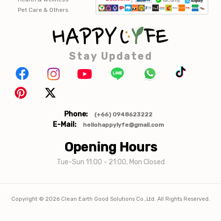
Pet Care & Others
Stay Updated
Phone:
(+66) 0948623222
E-Mail:
hellohappylyfe@gmail.com
Opening Hours
Tue-Sun 11:00 - 21:00, Mon Closed
Copyright ©
2026
Clean Earth Good Solutions Co.,Ltd. All Rights Reserved.