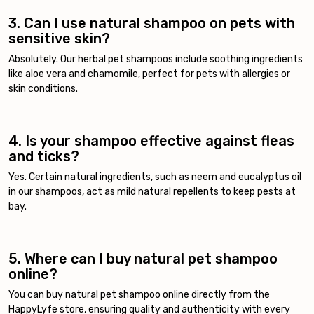
3. Can I use natural shampoo on pets with
sensitive skin?
Absolutely. Our herbal pet shampoos include soothing ingredients
like aloe vera and chamomile, perfect for pets with allergies or
skin conditions.
4. Is your shampoo effective against fleas
and ticks?
Yes. Certain natural ingredients, such as neem and eucalyptus oil
in our shampoos, act as mild natural repellents to keep pests at
bay.
5. Where can I buy natural pet shampoo
online?
You can buy natural pet shampoo online directly from the
HappyLyfe store, ensuring quality and authenticity with every