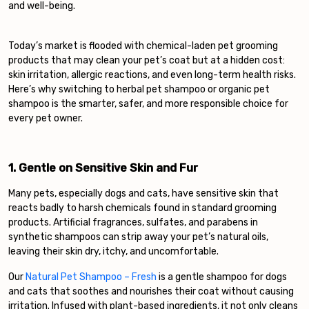
and well-being.
Today’s market is flooded with chemical-laden pet grooming
products that may clean your pet’s coat but at a hidden cost:
skin irritation, allergic reactions, and even long-term health risks.
Here’s why switching to herbal pet shampoo or organic pet
shampoo is the smarter, safer, and more responsible choice for
every pet owner.
1. Gentle on Sensitive Skin and Fur
Many pets, especially dogs and cats, have sensitive skin that
reacts badly to harsh chemicals found in standard grooming
products. Artificial fragrances, sulfates, and parabens in
synthetic shampoos can strip away your pet’s natural oils,
leaving their skin dry, itchy, and uncomfortable.
Our
Natural Pet Shampoo – Fresh
is a gentle shampoo for dogs
and cats that soothes and nourishes their coat without causing
irritation. Infused with plant-based ingredients, it not only cleans