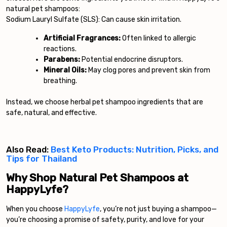
natural pet shampoos:
Sodium Lauryl Sulfate (SLS): Can cause skin irritation.
Artificial Fragrances:
Often linked to allergic
reactions.
Parabens:
Potential endocrine disruptors.
Mineral Oils:
May clog pores and prevent skin from
breathing.
Instead, we choose herbal pet shampoo ingredients that are
safe, natural, and effective.
Also Read:
Best Keto Products: Nutrition, Picks, and
Tips for Thailand
Why Shop Natural Pet Shampoos at
HappyLyfe?
When you choose
HappyLyfe
, you’re not just buying a shampoo—
you’re choosing a promise of safety, purity, and love for your