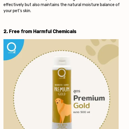
effectively but also maintains the natural moisture balance of
your pet’s skin.
2. Free from Harmful Chemicals