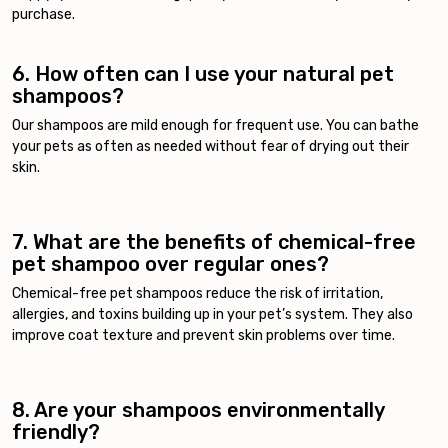
purchase.
6. How often can I use your natural pet
shampoos?
Our shampoos are mild enough for frequent use. You can bathe
your pets as often as needed without fear of drying out their
skin.
7. What are the benefits of chemical-free
pet shampoo over regular ones?
Chemical-free pet shampoos reduce the risk of irritation,
allergies, and toxins building up in your pet’s system. They also
improve coat texture and prevent skin problems over time.
8. Are your shampoos environmentally
friendly?