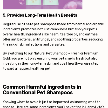
5. Provides Long-Term Health Benefits
Regular use of safe pet shampoos made from herbal and organic
ingredients promotes not just cleanliness but also your pet's
overall health. Ingredients like neem, tea tree oil, and oatmeal
offer antibacterial, antifungal, and soothing properties, reducing
the risk of skin infections and parasites.
By switching to our Natural Pet Shampoo – Fresh or Premium
Gold, you are not only ensuring your pet smells fresh but also
investing in their long-term skin and coat health—a wise step
toward a happier, healthier pet.
Common Harmful Ingredients in
Conventional Pet Shampoos
Knowing what to avoid is just as important as knowing what to
choose. Here are some ingredients you’ll never find in HappyLyfe's