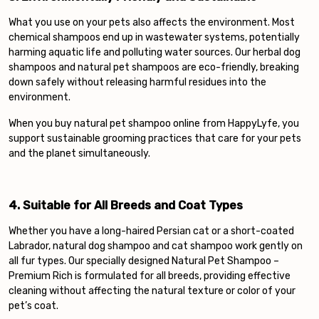
What you use on your pets also affects the environment. Most
chemical shampoos end up in wastewater systems, potentially
harming aquatic life and polluting water sources. Our herbal dog
shampoos and natural pet shampoos are eco-friendly, breaking
down safely without releasing harmful residues into the
environment.
When you buy natural pet shampoo online from HappyLyfe, you
support sustainable grooming practices that care for your pets
and the planet simultaneously.
4. Suitable for All Breeds and Coat Types
Whether you have a long-haired Persian cat or a short-coated
Labrador, natural dog shampoo and cat shampoo work gently on
all fur types. Our specially designed Natural Pet Shampoo –
Premium Rich is formulated for all breeds, providing effective
cleaning without affecting the natural texture or color of your
pet’s coat.