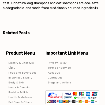
Yes! Our natural dog shampoos and cat shampoos are eco-safe,
biodegradable, and made from sustainably sourced ingredients.
Post
navigation
Related Posts
Product Menu
Important Link Menu
Dietary & Lifestyle
Privacy Policy
C|B|D
Terms of Service
Food and Beverages
About Us
Breakfast & Dairy
Contact us
Body & Skin
Blogs and Article
Home & Cleaning
Fashion & Kids
Health & Wellness
Pet Care & Others