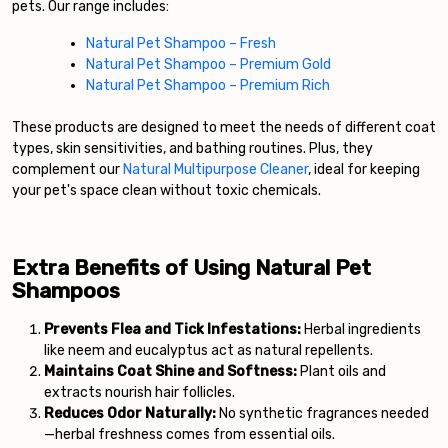
pets. Our range includes:
Natural Pet Shampoo – Fresh
Natural Pet Shampoo – Premium Gold
Natural Pet Shampoo – Premium Rich
These products are designed to meet the needs of different coat
types, skin sensitivities, and bathing routines. Plus, they
complement our
Natural Multipurpose Cleaner
, ideal for keeping
your pet's space clean without toxic chemicals.
Extra Benefits of Using Natural Pet
Shampoos
Prevents Flea and Tick Infestations:
Herbal ingredients
like neem and eucalyptus act as natural repellents.
Maintains Coat Shine and Softness:
Plant oils and
extracts nourish hair follicles.
Reduces Odor Naturally:
No synthetic fragrances needed
—herbal freshness comes from essential oils.