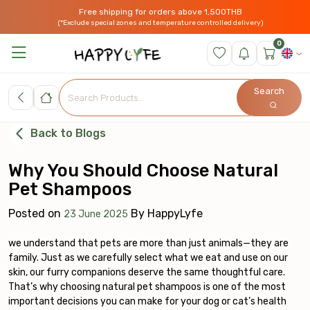
Free shipping for orders above 1,500THB
(*Exclude special zones and temperature controlled delivery)
0
Search
Back to Blogs
Why You Should Choose Natural
Pet Shampoos
Posted on
By
HappyLyfe
23 June 2025
we understand that pets are more than just animals—they are
family. Just as we carefully select what we eat and use on our
skin, our furry companions deserve the same thoughtful care.
That’s why choosing natural pet shampoos is one of the most
important decisions you can make for your dog or cat’s health