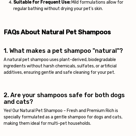
Suitable for Frequent Use:
Mild formulations allow for
regular bathing without drying your pet's skin.
FAQs About Natural Pet Shampoos
1. What makes a pet shampoo "natural"?
A natural pet shampoo uses plant-derived, biodegradable
ingredients without harsh chemicals, sulfates, or artificial
additives, ensuring gentle and safe cleaning for your pet.
2. Are your shampoos safe for both dogs
and cats?
Yes! Our Natural Pet Shampoo – Fresh and Premium Rich is
specially formulated as a gentle shampoo for dogs and cats,
making them ideal for multi-pet households.