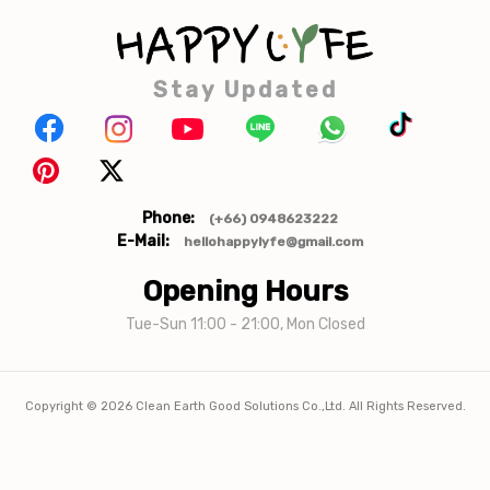
Stay Updated
Phone:
(+66) 0948623222
E-Mail:
hellohappylyfe@gmail.com
Opening Hours
Tue-Sun 11:00 - 21:00, Mon Closed
Copyright ©
2026
Clean Earth Good Solutions Co.,Ltd. All Rights Reserved.