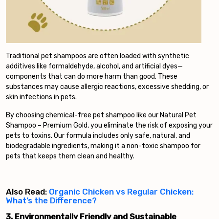
Traditional pet shampoos are often loaded with synthetic
additives like formaldehyde, alcohol, and artificial dyes—
components that can do more harm than good. These
substances may cause allergic reactions, excessive shedding, or
skin infections in pets.
By choosing chemical-free pet shampoo like our Natural Pet
Shampoo – Premium Gold, you eliminate the risk of exposing your
pets to toxins. Our formula includes only safe, natural, and
biodegradable ingredients, making it a non-toxic shampoo for
pets that keeps them clean and healthy.
Also Read:
Organic Chicken vs Regular Chicken:
What’s the Difference?
3. Environmentally Friendly and Sustainable