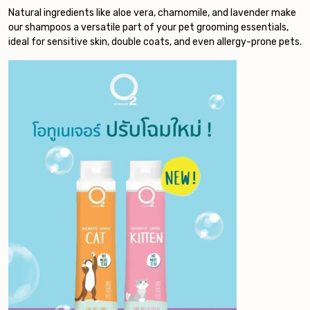
Natural ingredients like aloe vera, chamomile, and lavender make
our shampoos a versatile part of your pet grooming essentials,
ideal for sensitive skin, double coats, and even allergy-prone pets.