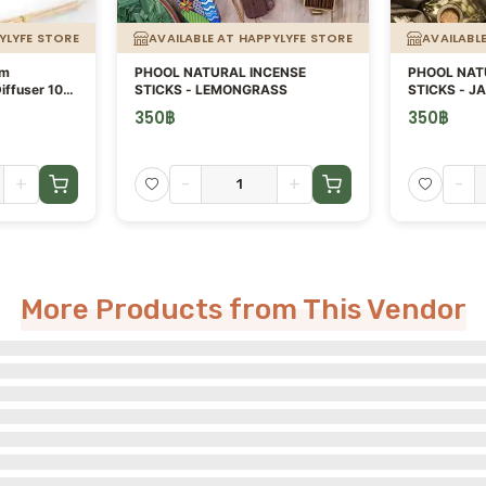
YLYFE STORE
AVAILABLE AT HAPPYLYFE STORE
AVAILABL
um
PHOOL NATURAL INCENSE
PHOOL NAT
iffuser 100
STICKS - LEMONGRASS
STICKS - J
350
฿
350
฿
+
-
+
-
More Products from This Vendor