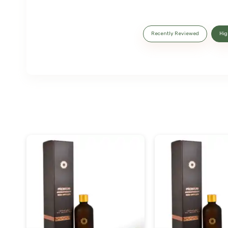
Recently Reviewed
Hig