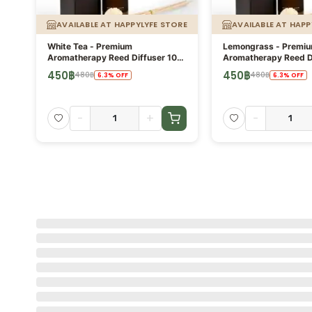
AVAILABLE AT HAPPYLYFE STORE
AVAILABLE AT HAPP
White Tea - Premium
Lemongrass - Premi
Aromatherapy Reed Diffuser 100
Aromatherapy Reed D
ml
ml
450
฿
450
฿
480
฿
480
฿
6.3
%
OFF
6.3
%
OFF
-
+
-