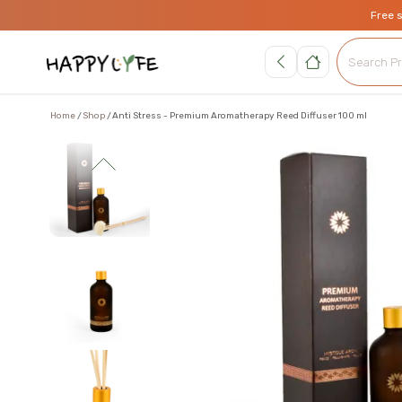
Free 
Home
Shop
Anti Stress - Premium Aromatherapy Reed Diffuser 100 ml