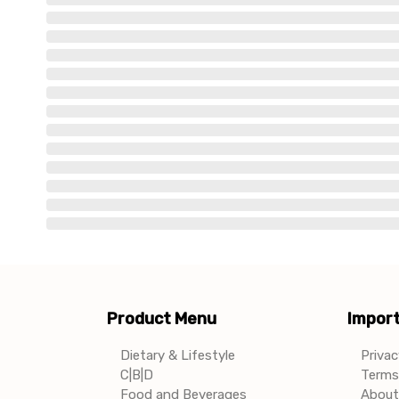
Product Menu
Import
Dietary & Lifestyle
Privac
C|B|D
Terms 
Food and Beverages
About