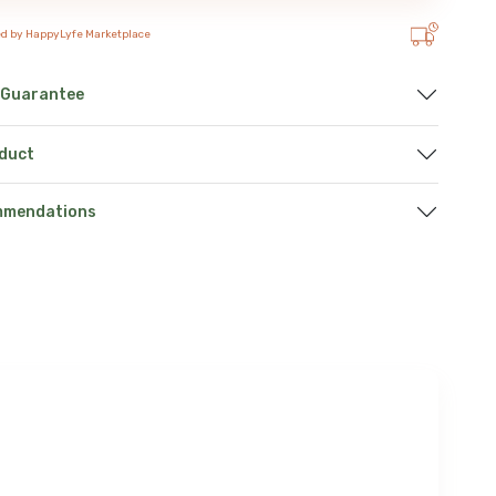
ed by HappyLyfe Marketplace
 Guarantee
oduct
mmendations