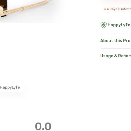
3-5 Days |
Protect
HappyLyfe
About this Pr
Usage & Reco
 HappyLyfe
0.0