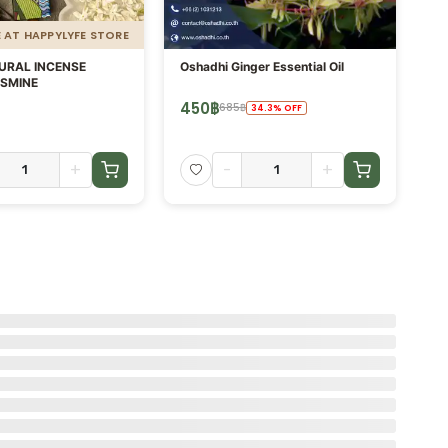
E AT HAPPYLYFE STORE
URAL INCENSE
Oshadhi Ginger Essential Oil
AR
ASMINE
DI
450
฿
1,
685
฿
34.3
%
OFF
+
-
+