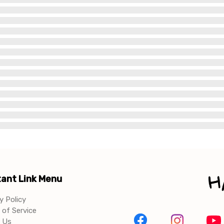
ant Link Menu
y Policy
of Service
 Us