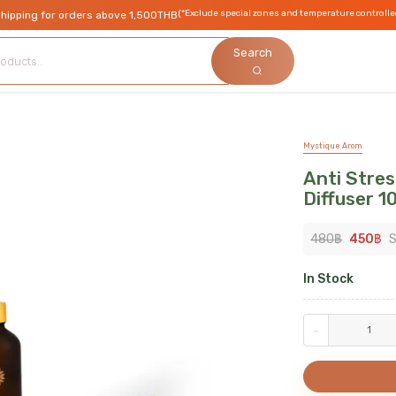
(*Exclude special zones and temperature controlle
shipping for orders above 1,500THB
Search
Mystique Arom
Anti Stre
Diffuser 1
480
฿
450
฿
S
In Stock
-