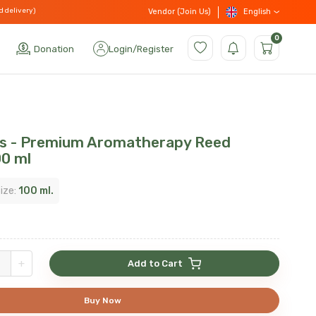
d delivery)
English
Vendor (Join Us)
0
Donation
Login
/
Register
ss - Premium Aromatherapy Reed
00 ml
ize:
100 ml.
+
Add to Cart
Buy Now