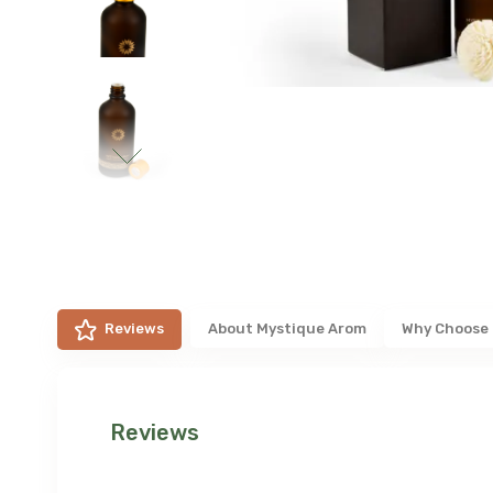
Reviews
About
Mystique Arom
Why Choose
Reviews