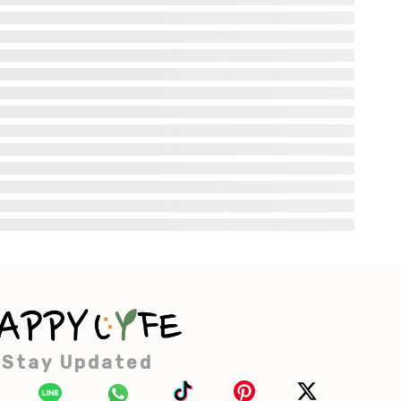
Stay Updated