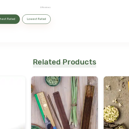
0
Reviews
hest Rated
Lowest Rated
Related Products