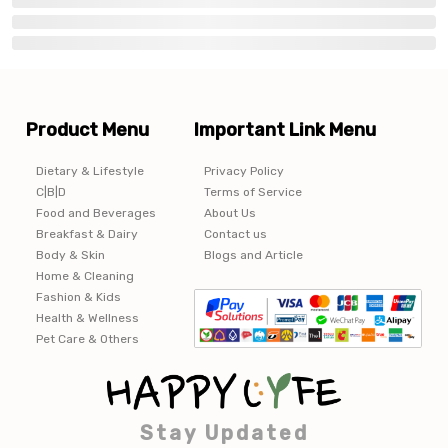
Product Menu
Important Link Menu
Dietary & Lifestyle
Privacy Policy
C|B|D
Terms of Service
Food and Beverages
About Us
Breakfast & Dairy
Contact us
Body & Skin
Blogs and Article
Home & Cleaning
Fashion & Kids
Health & Wellness
Pet Care & Others
Stay Updated