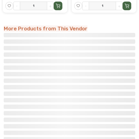
-
+
-
+
More Products from This Vendor