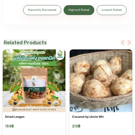
Recently Reviewed
Highest Rated
Lowest Rated
Related Products
AVAILABLE AT HAPPYLYFE STORE
Dried Longan
Coconut by Uncle Wit
159
฿
210
฿