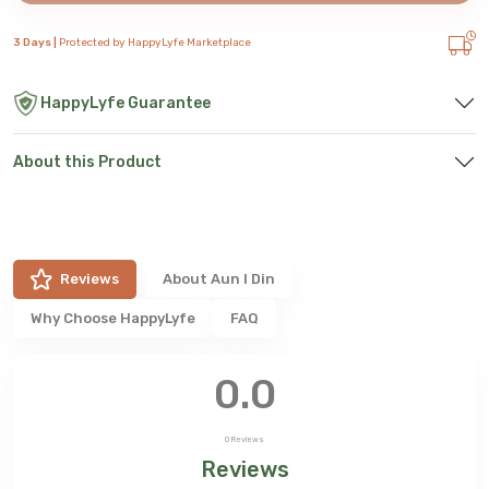
3 Days |
Protected by HappyLyfe Marketplace
HappyLyfe Guarantee
About this Product
Reviews
About
Aun I Din
Why Choose HappyLyfe
FAQ
0.0
0
Reviews
Reviews