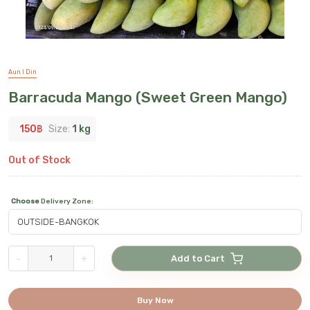
Aun I Din
Barracuda Mango (Sweet Green Mango)
150
฿
Size:
1 kg
Out of Stock
Choose
Delivery Zone
:
-
+
Add to Cart
Buy Now