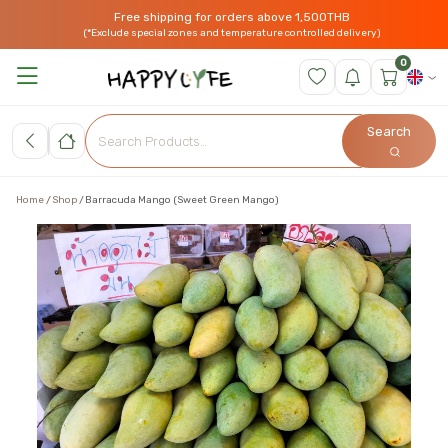
Free shipping for orders above 1,500THB
(*Exclude special zones and temperature controlled delivery)
0
Search
Home
Shop
Barracuda Mango (Sweet Green Mango)