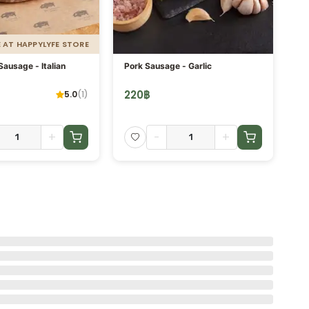
E AT HAPPYLYFE STORE
ausage - Italian
Pork Sausage - Garlic
Po
220
฿
2
5.0
(
1
)
+
-
+