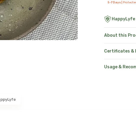
5-7 Days |
Protecte
HappyLyfe
About this Pr
Certificates &
Usage & Reco
ppyLyfe