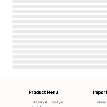
Product Menu
Import
Dietary & Lifestyle
Privac