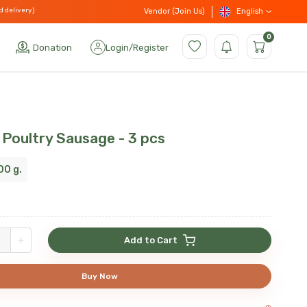
d delivery)
English
Vendor (Join Us)
0
Donation
Login
/
Register
 Poultry Sausage - 3 pcs
00 g.
+
Add to Cart
Buy Now