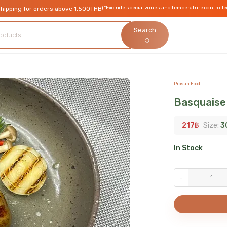
(*Exclude special zones and temperature controlle
shipping for orders above 1,500THB
Search
Prosun Food
Basquaise
217
฿
Size:
3
In Stock
-