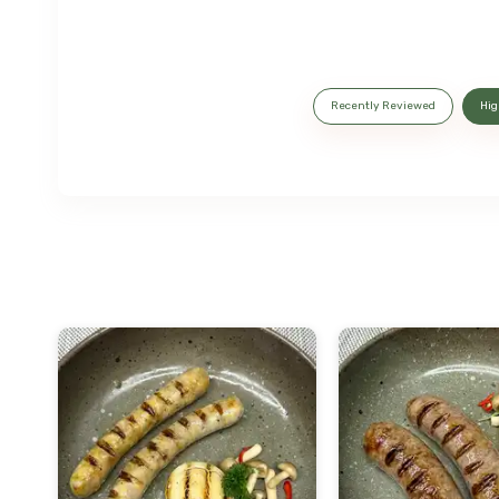
Recently Reviewed
Hig