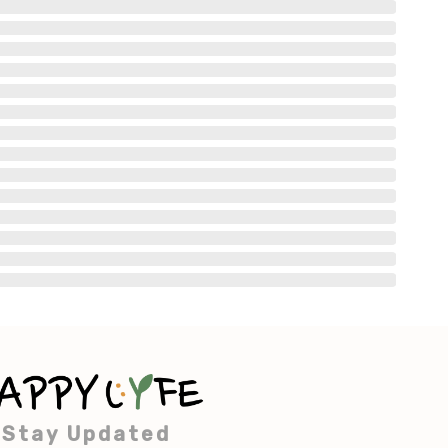
Stay Updated