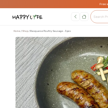
Free 
Home
Shop
Basquaise Poultry Sausage - 3 pcs