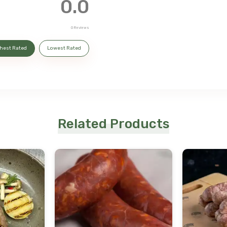
0.0
0
Reviews
hest Rated
Lowest Rated
Related Products