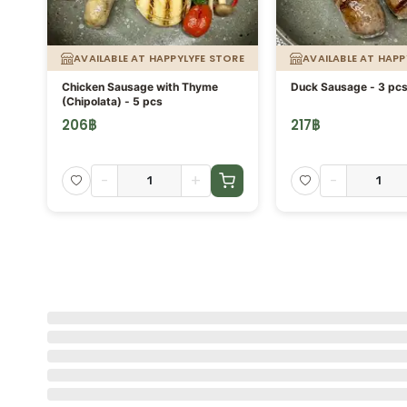
AVAILABLE AT HAPPYLYFE STORE
AVAILABLE AT HAPP
Chicken Sausage with Thyme
Duck Sausage - 3 pc
(Chipolata) - 5 pcs
206
฿
217
฿
-
+
-