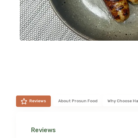
Reviews
About
Prosun Food
Why Choose Ha
Reviews