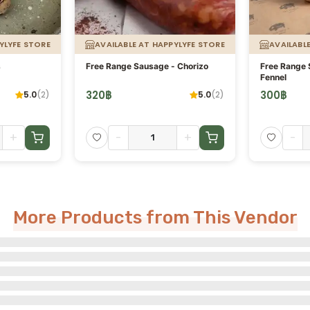
YLYFE STORE
AVAILABLE AT HAPPYLYFE STORE
AVAILABL
s
Free Range Sausage - Chorizo
Free Range S
Fennel
320
฿
300
฿
5.0
(
2
)
5.0
(
2
)
+
-
+
-
More Products from This Vendor