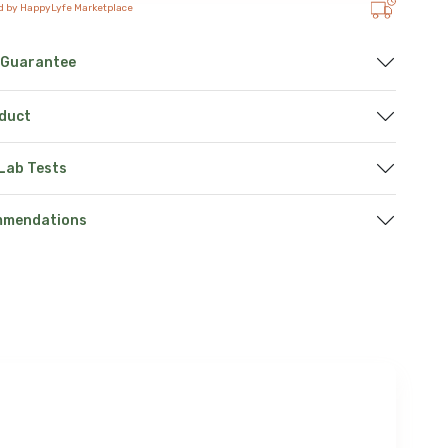
d by HappyLyfe Marketplace
 Guarantee
oduct
 Lab Tests
mmendations