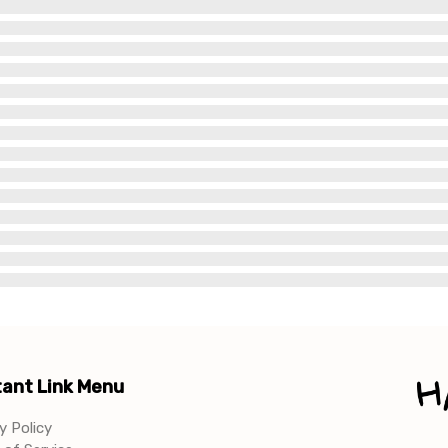
ant Link Menu
y Policy