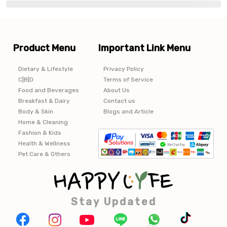
Product Menu
Important Link Menu
Dietary & Lifestyle
Privacy Policy
C|B|D
Terms of Service
Food and Beverages
About Us
Breakfast & Dairy
Contact us
Body & Skin
Blogs and Article
Home & Cleaning
Fashion & Kids
Health & Wellness
Pet Care & Others
Stay Updated