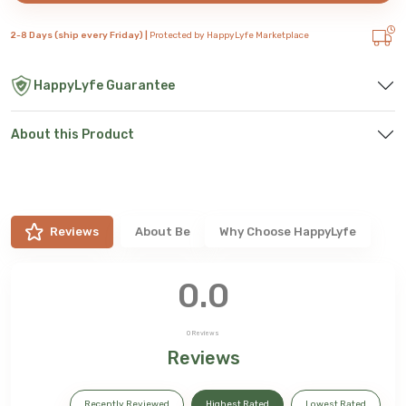
2-8 Days (ship every Friday) |
Protected by HappyLyfe Marketplace
HappyLyfe Guarantee
About this Product
Reviews
About
Be
Why Choose HappyLyfe
0.0
0
Reviews
Reviews
Recently Reviewed
Highest Rated
Lowest Rated