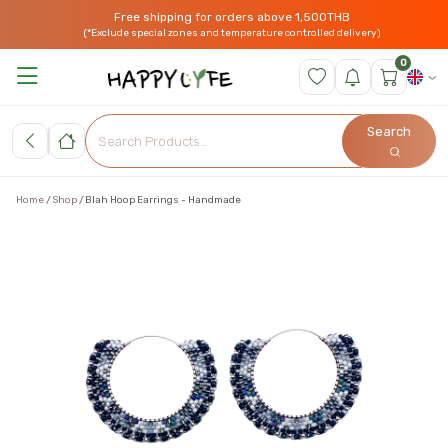
Free shipping for orders above 1,500THB
(*Exclude special zones and temperature controlled delivery)
0
Search
Home
Shop
Blah Hoop Earrings - Handmade