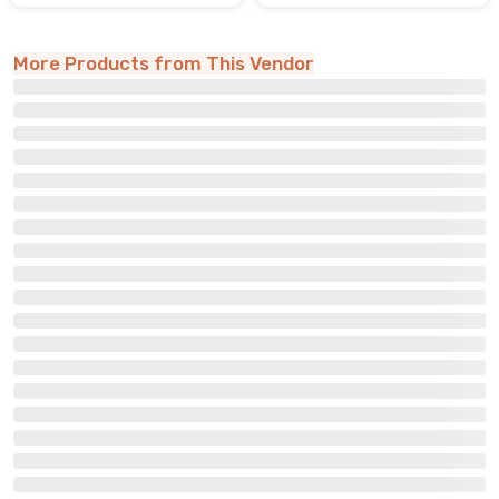
More Products from This Vendor