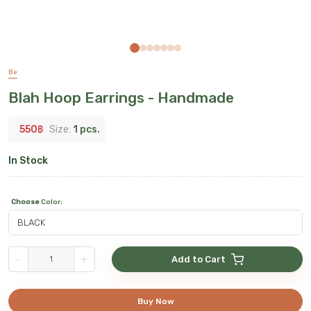
Be
Blah Hoop Earrings - Handmade
550
฿
Size:
1 pcs.
In Stock
Choose
Color
:
-
+
Add to Cart
Buy Now