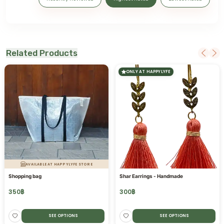
Related Products
ONLY AT HAPPYLYFE
AVAILABLE AT HAPPYLYFE STORE
Shopping bag
Shar Earrings - Handmade
350
฿
300
฿
SEE OPTIONS
SEE OPTIONS