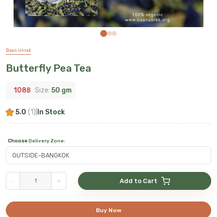
Baan Unrak
Butterfly Pea Tea
108
฿
Size:
50 gm
5.0
(
1
)
|
In Stock
Choose
Delivery Zone
:
-
+
Add to Cart
Buy Now