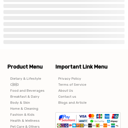
Product Menu
Important Link Menu
Dietary & Lifestyle
Privacy Policy
C|B|D
Terms of Service
Food and Beverages
About Us
Breakfast & Dairy
Contact us
Body & Skin
Blogs and Article
Home & Cleaning
Fashion & Kids
Health & Wellness
Pet Care & Others