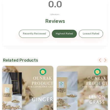
0.0
0
Reviews
Reviews
Recently Reviewed
Highest Rated
Lowest Rated
Related Products