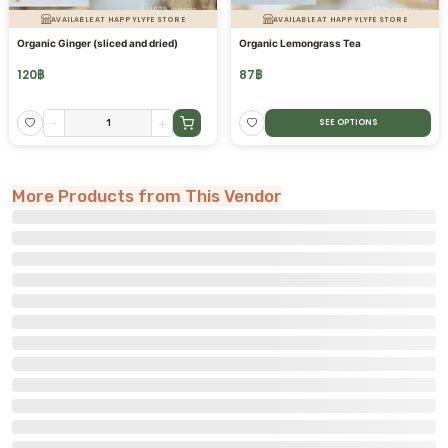
AVAILABLE AT HAPPYLYFE STORE
AVAILABLE AT HAPPYLYFE STORE
Organic Ginger (sliced and dried)
Organic Lemongrass Tea
120
฿
87
฿
-
+
SEE OPTIONS
More Products from This Vendor