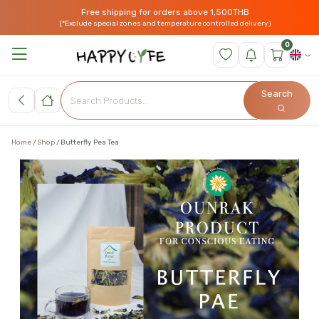
Free shipping for orders above 1,500THB
(*Exclude special zones and temperature controlled delivery)
0
Search
Home
Shop
Butterfly Pea Tea