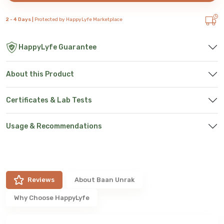
2 - 4 Days |
Protected by HappyLyfe Marketplace
HappyLyfe Guarantee
About this Product
Certificates & Lab Tests
Usage & Recommendations
Reviews
About
Baan Unrak
Why Choose HappyLyfe