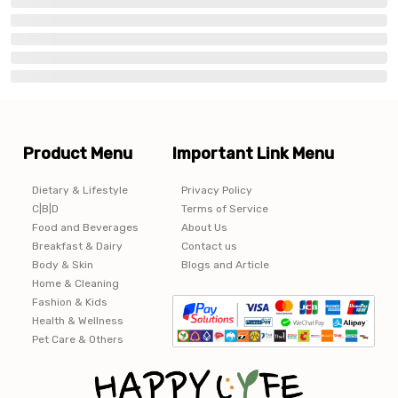
Product Menu
Important Link Menu
Dietary & Lifestyle
Privacy Policy
C|B|D
Terms of Service
Food and Beverages
About Us
Breakfast & Dairy
Contact us
Body & Skin
Blogs and Article
Home & Cleaning
Fashion & Kids
Health & Wellness
Pet Care & Others