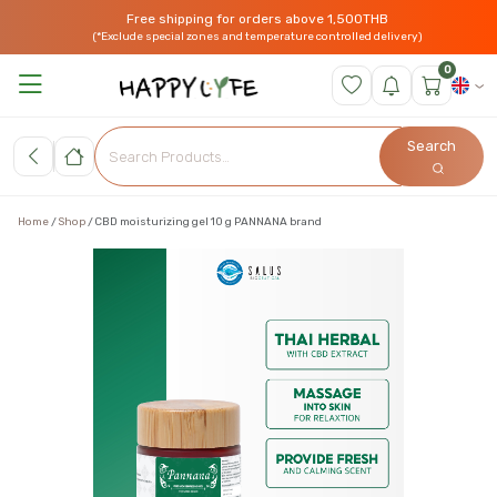
Free shipping for orders above 1,500THB
(*Exclude special zones and temperature controlled delivery)
0
Search
Home
Shop
CBD moisturizing gel 10 g PANNANA brand