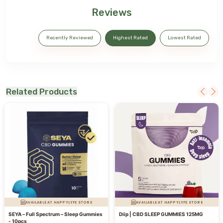
Reviews
Recently Reviewed
Highest Rated
Lowest Rated
Related Products
AVAILABLE AT HAPPYLYFE STORE
AVAILABLE AT HAPPYLYFE STORE
SEYA – Full Spectrum – Sleep Gummies
Diip | CBD SLEEP GUMMIES 125MG
- 10pcs