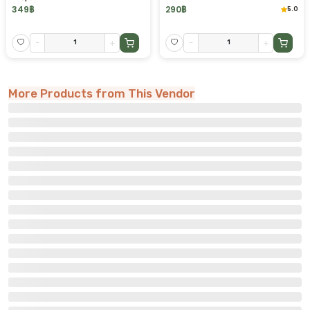
349
฿
290
฿
5.0
-
+
-
+
More Products from This Vendor