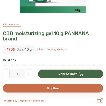
Salus Bioceutical
CBD moisturizing gel 10 g PANNANA
brand
190
฿
Size:
10 gm
|
Restricted: Legal adults
In Stock
-
+
Add to Cart
Buy Now
Protected by HappyLyfe Marketplace