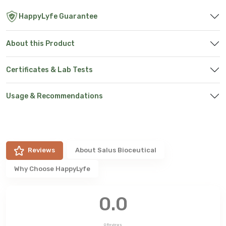
HappyLyfe Guarantee
About this Product
Certificates & Lab Tests
Usage & Recommendations
Reviews
About
Salus Bioceutical
Why Choose HappyLyfe
0.0
0
Reviews