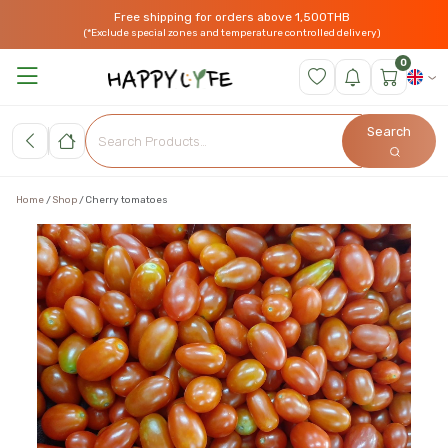
Free shipping for orders above 1,500THB
(*Exclude special zones and temperature controlled delivery)
0
Search
Home
Shop
Cherry tomatoes