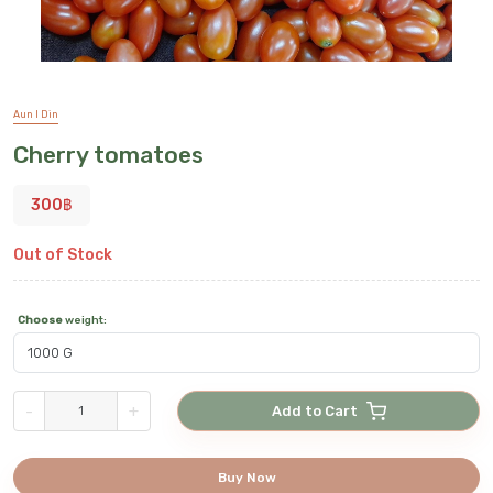
Aun I Din
Cherry tomatoes
300
฿
Out of Stock
Choose
weight
:
-
+
Add to Cart
Buy Now