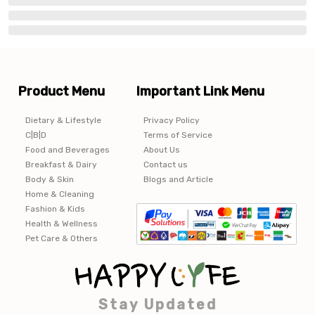
Product Menu
Important Link Menu
Dietary & Lifestyle
Privacy Policy
C|B|D
Terms of Service
Food and Beverages
About Us
Breakfast & Dairy
Contact us
Body & Skin
Blogs and Article
Home & Cleaning
Fashion & Kids
Health & Wellness
Pet Care & Others
Stay Updated