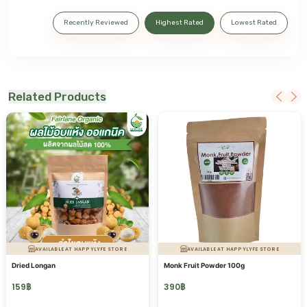
Recently Reviewed
Highest Rated
Lowest Rated
Related Products
AVAILABLE AT HAPPYLYFE STORE
AVAILABLE AT HAPPYLYFE STORE
Dried Longan
Monk Fruit Powder 100g
159
฿
390
฿