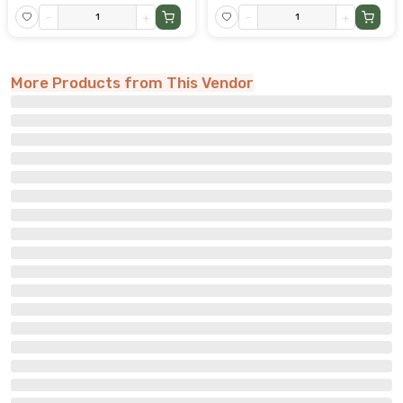
-
+
-
+
More Products from This Vendor