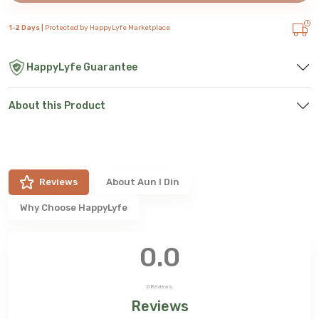
1-2 Days |
Protected by HappyLyfe Marketplace
HappyLyfe Guarantee
About this Product
Reviews
About
Aun I Din
Why Choose HappyLyfe
0.0
0
Reviews
Reviews