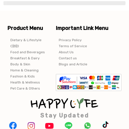
Product Menu
Important Link Menu
Dietary & Lifestyle
Privacy Policy
C|B|D
Terms of Service
Food and Beverages
About Us
Breakfast & Dairy
Contact us
Body & Skin
Blogs and Article
Home & Cleaning
Fashion & Kids
Health & Wellness
Pet Care & Others
Stay Updated