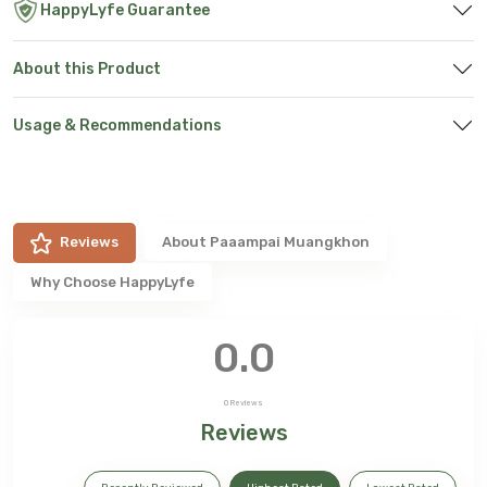
HappyLyfe Guarantee
About this Product
Usage & Recommendations
Reviews
About
Paaampai Muangkhon
Why Choose HappyLyfe
0.0
0
Reviews
Reviews