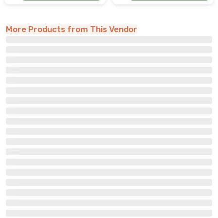
More Products from This Vendor