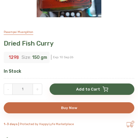
Paaampai Muangkhon
Dried Fish Curry
129
฿
Size:
150 gm
|
Exp:
10 Sep 26
In Stock
-
+
Add to Cart
Buy Now
1-3 days |
Protected by HappyLyfe Marketplace