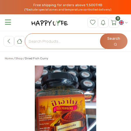
Free shipping for orders above 1,500THB
(*Exclude special zones and temperature controlled delivery)
0
Search
Home
Shop
Dried Fish Curry