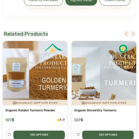
Recently Reviewed
Highest Rated
Lowest Rated
Related Products
AVAILABLE AT HAPPYLYFE STORE
AVAILABLE AT HAPPYLYFE STORE
Organic Golden Turmeric Powder
Organic Sliced Dry Turmeric
107
฿
107
฿
5.0
SEE OPTIONS
SEE OPTIONS