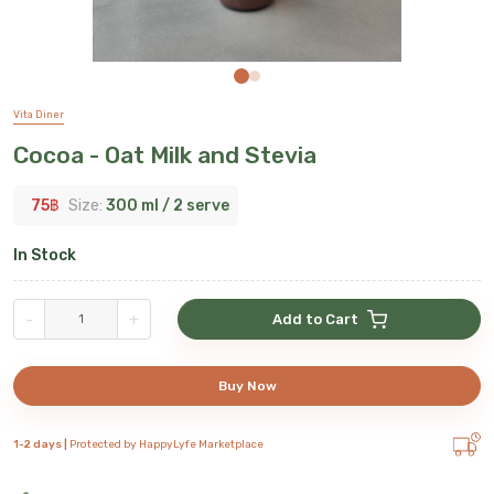
Vita Diner
Cocoa - Oat Milk and Stevia
75
฿
Size:
300 ml / 2 serve
In Stock
-
+
Add to Cart
Buy Now
1-2 days |
Protected by HappyLyfe Marketplace