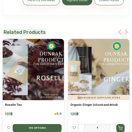
Recently Reviewed
Highest Rated
Lowest Rated
Related Products
AVAILABLE AT HAPPYLYFE STORE
Roselle Tea
Organic Ginger (sliced and dried)
101
฿
120
฿
5.0
-
+
SEE OPTIONS