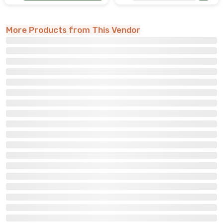
More Products from This Vendor