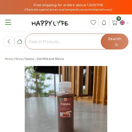
Free shipping for orders above 1,500THB
(*Exclude special zones and temperature controlled delivery)
0
Search
Home
Shop
Cocoa - Oat Milk and Stevia