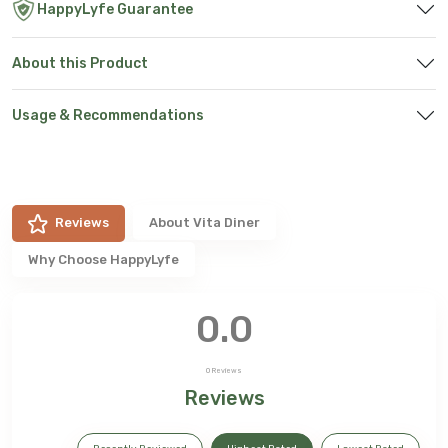
HappyLyfe Guarantee
About this Product
Usage & Recommendations
Reviews
About
Vita Diner
Why Choose HappyLyfe
0.0
0
Reviews
Reviews