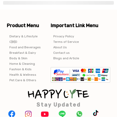
Product Menu
Important Link Menu
Dietary & Lifestyle
Privacy Policy
C|B|D
Terms of Service
Food and Beverages
About Us
Breakfast & Dairy
Contact us
Body & Skin
Blogs and Article
Home & Cleaning
Fashion & Kids
Health & Wellness
Pet Care & Others
Stay Updated