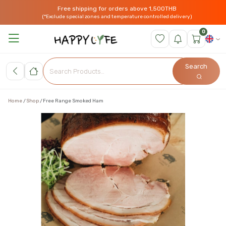
Free shipping for orders above 1,500THB
(*Exclude special zones and temperature controlled delivery)
0
Search
Home
Shop
Free Range Smoked Ham