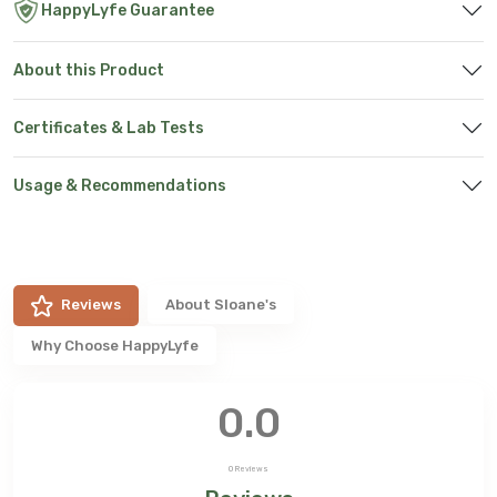
HappyLyfe Guarantee
About this Product
Certificates & Lab Tests
Usage & Recommendations
Reviews
About
Sloane's
Why Choose HappyLyfe
0.0
0
Reviews