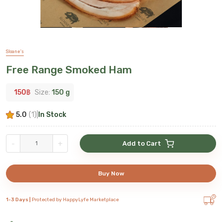
Sloane's
Free Range Smoked Ham
150
฿
Size:
150 g
5.0
(
1
)
|
In Stock
-
+
Add to Cart
Buy Now
1-3 Days |
Protected by HappyLyfe Marketplace