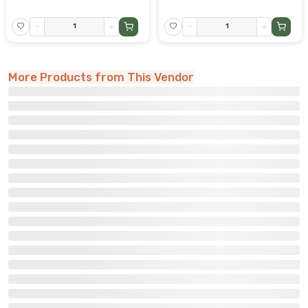
-
+
-
+
More Products from This Vendor