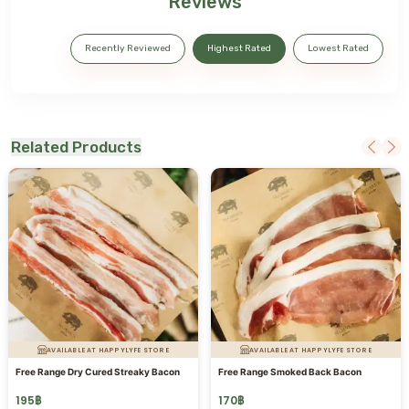
Reviews
Recently Reviewed
Highest Rated
Lowest Rated
Related Products
AVAILABLE AT HAPPYLYFE STORE
AVAILABLE AT HAPPYLYFE STORE
Free Range Dry Cured Streaky Bacon
Free Range Smoked Back Bacon
195
฿
170
฿