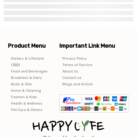
Product Menu
Important Link Menu
Dietary & Lifestyle
Privacy Policy
C|B|D
Terms of Service
Food and Beverages
About Us
Breakfast & Dairy
Contact us
Body & Skin
Blogs and Article
Home & Cleaning
Fashion & Kids
Health & Wellness
Pet Care & Others