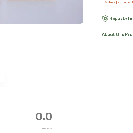
5 days |
Protected
HappyLyfe
About this Pr
e
0.0
0
Reviews