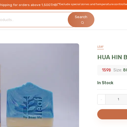
(*Exclude special zones and temperature controlle
shipping for orders above 1,500THB
Search
LEAF
HUA HIN 
159
฿
Size:
8
In Stock
-