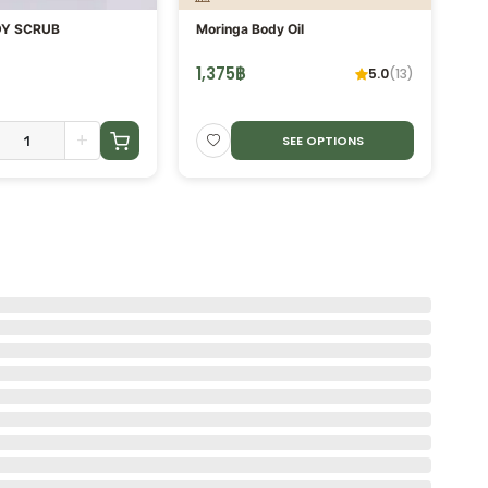
Y SCRUB
Moringa Body Oil
He
Eu
Es
1,375
฿
3
5.0
(
13
)
+
SEE OPTIONS