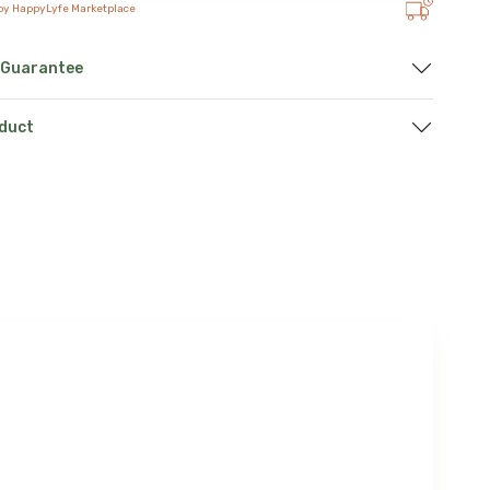
 by HappyLyfe Marketplace
 Guarantee
oduct