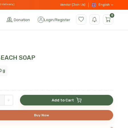
d delivery)
English
Vendor (Join Us)
0
Donation
Login
/
Register
BEACH SOAP
0 g
+
Add to Cart
Buy Now