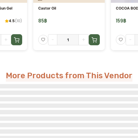
Sun Gel
Castor Oil
COCOA BOD
85
฿
159
฿
4.5
(
10
)
+
-
+
-
More Products from This Vendor