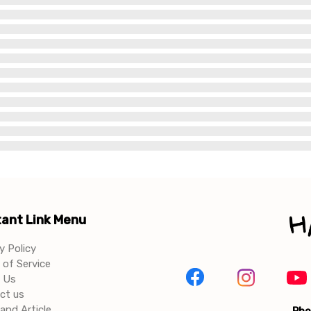
ant Link Menu
y Policy
of Service
 Us
ct us
and Article