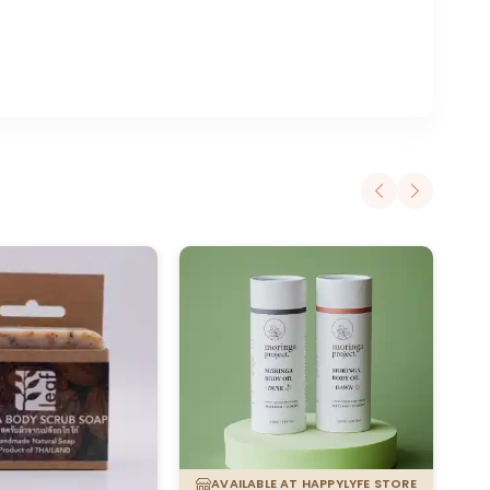
AVAILABLE AT HAPPYLYFE STORE