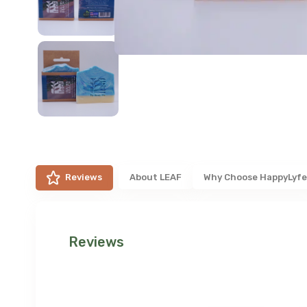
Reviews
About
LEAF
Why Choose HappyLyf
Reviews