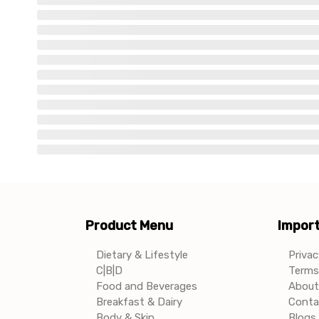
Product Menu
Import
Dietary & Lifestyle
Privac
C|B|D
Terms 
Food and Beverages
About
Breakfast & Dairy
Conta
Body & Skin
Blogs 