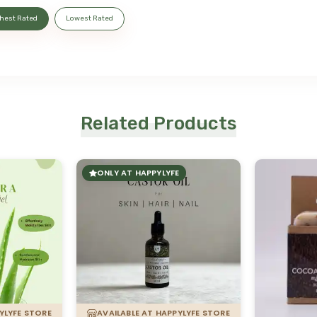
hest Rated
Lowest Rated
Related Products
ONLY AT HAPPYLYFE
YLYFE STORE
AVAILABLE AT HAPPYLYFE STORE