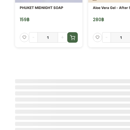
PHUKET MIDNIGHT SOAP
Aloe Vera Gel - After 
159
฿
280
฿
-
+
-