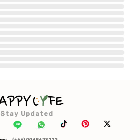
Stay Updated