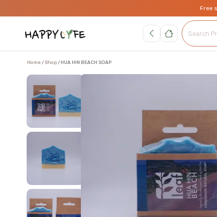
Free 
Home
Shop
HUA HIN BEACH SOAP