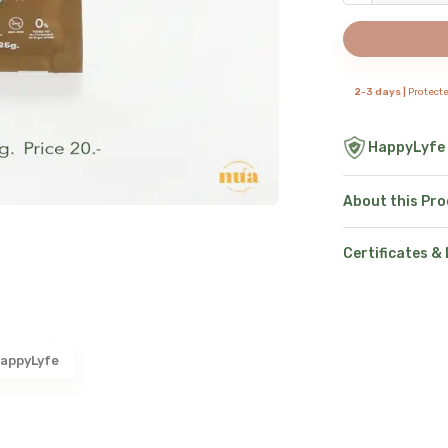
2-3 days |
Protect
HappyLyfe
About this Pr
Certificates &
appyLyfe