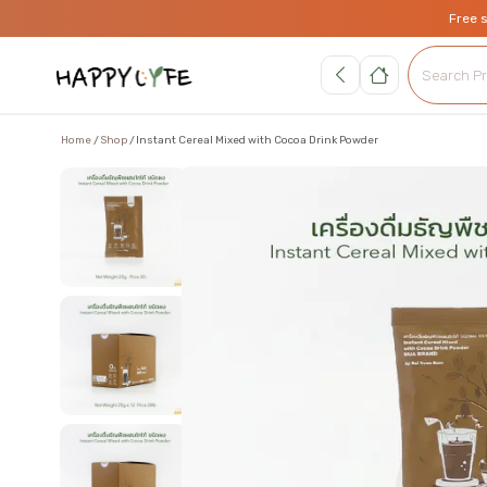
Free 
Home
Shop
Instant Cereal Mixed with Cocoa Drink Powder