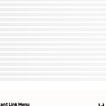
ant Link Menu