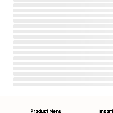
Product Menu
Import