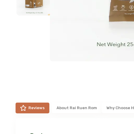
Reviews
About
Rai Ruen Rom
Why Choose H