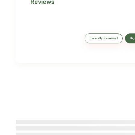
Reviews
Recently Reviewed
Hig