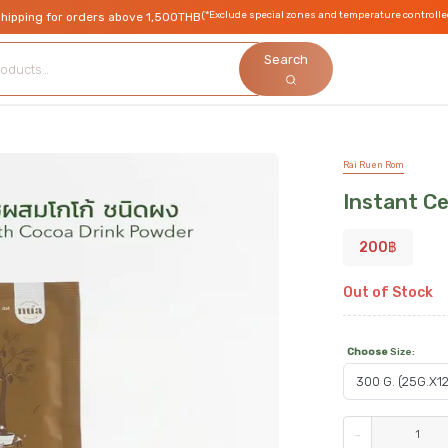
(*Exclude special zones and temperature controlle
shipping for orders above 1,500THB
Search
Rai Ruen Rom
Instant C
200
฿
Out of Stock
Choose
Size
:
-