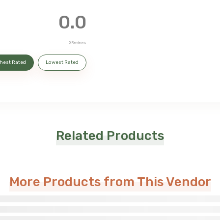
0.0
0
Reviews
hest Rated
Lowest Rated
Related Products
More Products from This Vendor