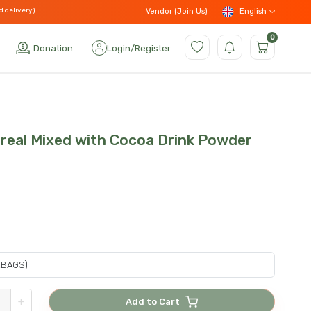
d delivery)
English
Vendor (Join Us)
0
Donation
Login
/
Register
ereal Mixed with Cocoa Drink Powder
+
Add to Cart