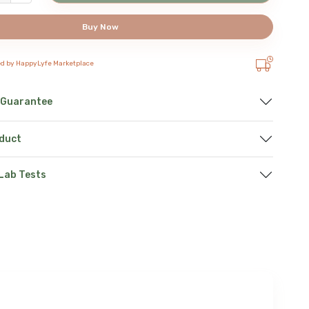
Buy Now
ed by HappyLyfe Marketplace
 Guarantee
oduct
 Lab Tests