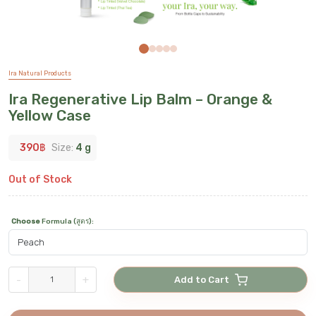
Ira Natural Products
Ira Regenerative Lip Balm – Orange &
Yellow Case
390
฿
Size:
4 g
Out of Stock
Choose
Formula (สูตร)
:
-
+
Add to Cart