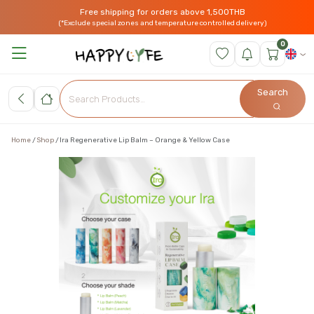
Free shipping for orders above 1,500THB
(*Exclude special zones and temperature controlled delivery)
0
Search
Home
Shop
Ira Regenerative Lip Balm – Orange & Yellow Case