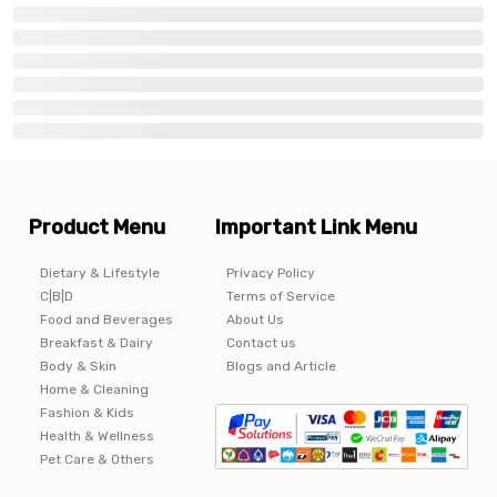
Product Menu
Important Link Menu
Dietary & Lifestyle
Privacy Policy
C|B|D
Terms of Service
Food and Beverages
About Us
Breakfast & Dairy
Contact us
Body & Skin
Blogs and Article
Home & Cleaning
Fashion & Kids
Health & Wellness
Pet Care & Others