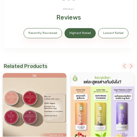
0
Reviews
Reviews
Recently Reviewed
Highest Rated
Lowest Rated
Related Products