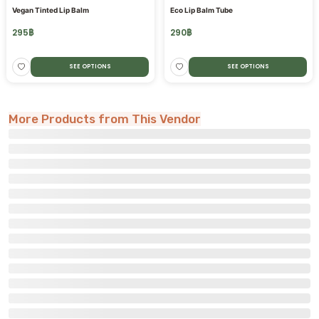
Vegan Tinted Lip Balm
Eco Lip Balm Tube
295
฿
290
฿
SEE OPTIONS
SEE OPTIONS
More Products from This Vendor