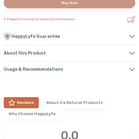
Buy Now
1-3 days |
Protected by HappyLyfe Marketplace
HappyLyfe Guarantee
About this Product
Usage & Recommendations
Reviews
About
Ira Natural Products
Why Choose HappyLyfe
0.0