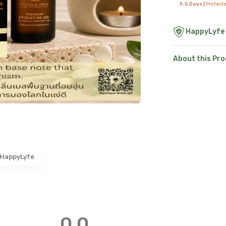
3-5 Days |
Protect
HappyLyfe
About this Pr
 HappyLyfe
0.0