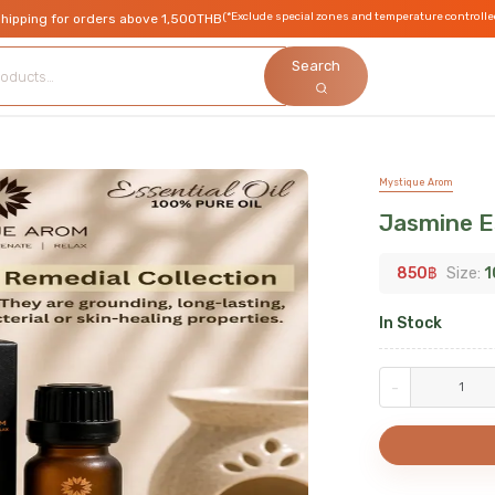
(*Exclude special zones and temperature controlle
shipping for orders above 1,500THB
Search
Mystique Arom
Jasmine Es
850
฿
Size:
1
In Stock
-