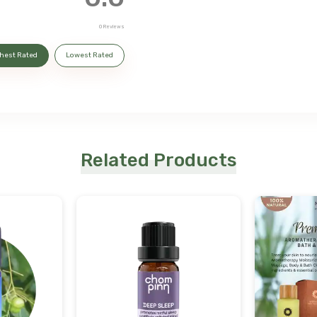
0
Reviews
hest Rated
Lowest Rated
Related Products