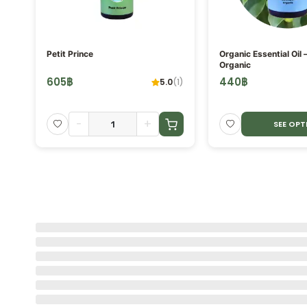
ORE
Petit Prince
Organic Essential Oil 
Organic
605
฿
440
฿
5.0
(
1
)
-
+
SEE OPT