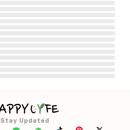
Stay Updated