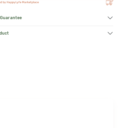
ed by HappyLyfe Marketplace
 Guarantee
oduct