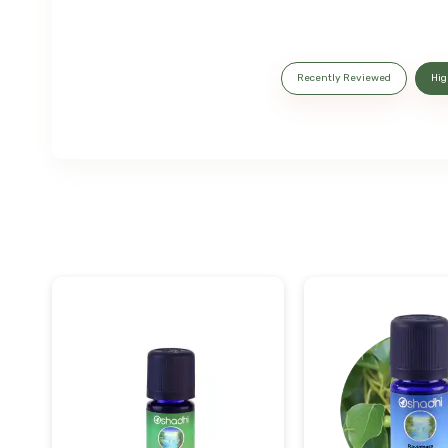
Recently Reviewed
Hig