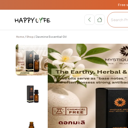
Free 
Home
Shop
Jasmine Essential Oil