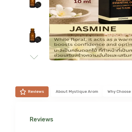
Reviews
About
Mystique Arom
Why Choose
Reviews