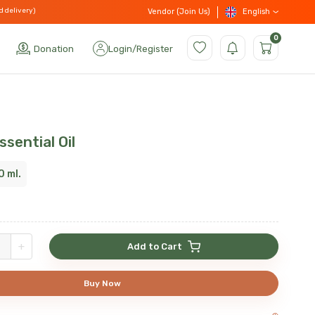
d delivery)
English
Vendor (Join Us)
0
Donation
Login
/
Register
sential Oil
0 ml.
+
Add to Cart
Buy Now