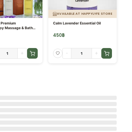
AVAILABLE AT HAPPYLYFE STORE
- Premium
Calm Lavender Essential Oil
Se
py Massage & Bath
Es
450
฿
4
+
-
+