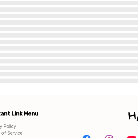
ant Link Menu
y Policy
of Service