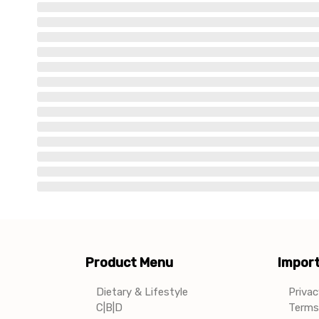
Product Menu
Import
Dietary & Lifestyle
Privac
C|B|D
Terms 