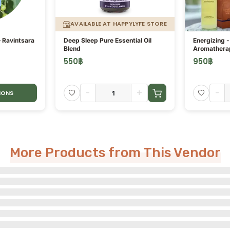
AVAILABLE AT HAPPYLYFE STORE
– Ravintsara
Deep Sleep Pure Essential Oil
Energizing 
Blend
Aromathera
Oil
550
฿
950
฿
-
+
-
IONS
More Products from This Vendor