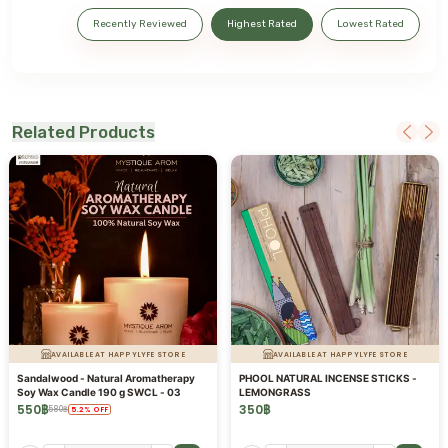
Recently Reviewed
Highest Rated
Lowest Rated
Related Products
AVAILABLE AT HAPPYLYFE STORE
AVAILABLE AT HAPPYLYFE STORE
Sandalwood - Natural Aromatherapy
PHOOL NATURAL INCENSE STICKS -
Soy Wax Candle 190 g SWCL - 03
LEMONGRASS
550
฿
350
฿
580
฿
5.2
%
OFF