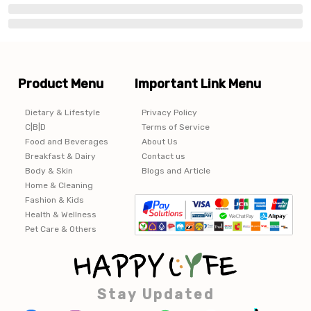
Product Menu
Important Link Menu
Dietary & Lifestyle
Privacy Policy
C|B|D
Terms of Service
Food and Beverages
About Us
Breakfast & Dairy
Contact us
Body & Skin
Blogs and Article
Home & Cleaning
Fashion & Kids
Health & Wellness
Pet Care & Others
Stay Updated