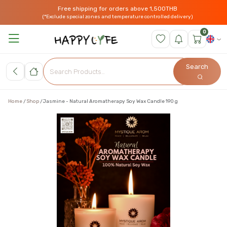
Free shipping for orders above 1,500THB
(*Exclude special zones and temperature controlled delivery)
0
Search
Home
Shop
Jasmine - Natural Aromatherapy Soy Wax Candle 190 g