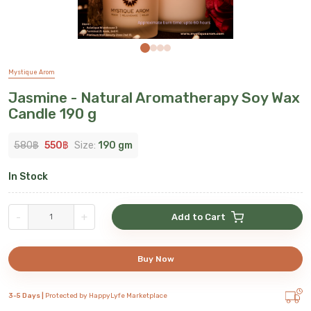
Mystique Arom
Jasmine - Natural Aromatherapy Soy Wax
Candle 190 g
580
฿
550
฿
Size:
190 gm
In Stock
-
+
Add to Cart
Buy Now
3-5 Days |
Protected by HappyLyfe Marketplace