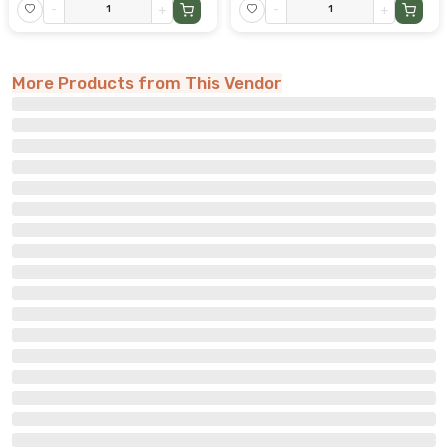
-
+
-
+
More Products from This Vendor