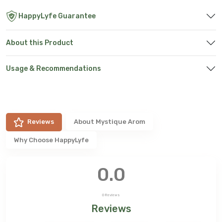
HappyLyfe Guarantee
About this Product
Usage & Recommendations
Reviews
About
Mystique Arom
Why Choose HappyLyfe
0.0
0
Reviews
Reviews