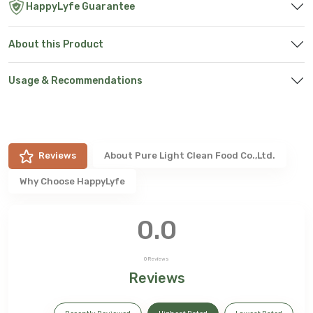
HappyLyfe Guarantee
About this Product
Usage & Recommendations
Reviews
About
Pure Light Clean Food Co.,Ltd.
Why Choose HappyLyfe
0.0
0
Reviews
Reviews