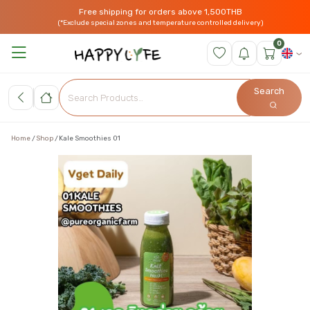
Free shipping for orders above 1,500THB
(*Exclude special zones and temperature controlled delivery)
0
Search
Home
Shop
Kale Smoothies 01