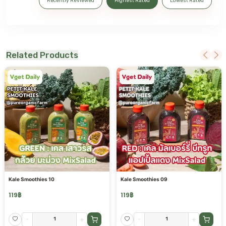
Recently Reviewed
Highest Rated
Lowest Rated
Related Products
Kale Smoothies 10
Kale Smoothies 09
119
฿
119
฿
-
+
-
+