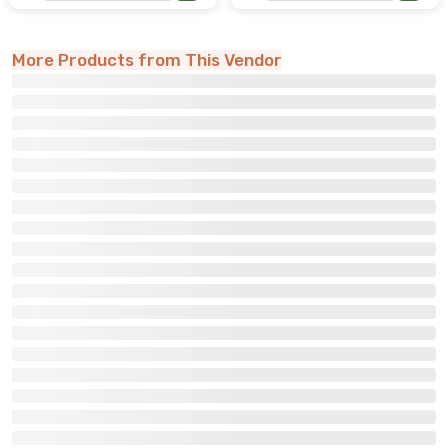
More Products from This Vendor