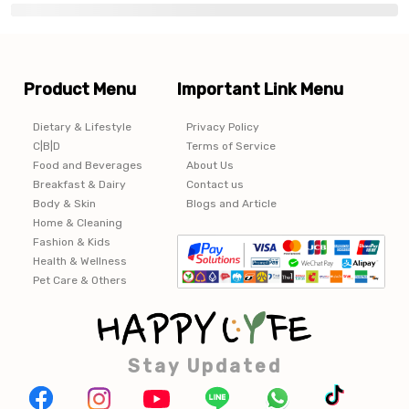
Product Menu
Important Link Menu
Dietary & Lifestyle
Privacy Policy
C|B|D
Terms of Service
Food and Beverages
About Us
Breakfast & Dairy
Contact us
Body & Skin
Blogs and Article
Home & Cleaning
Fashion & Kids
Health & Wellness
Pet Care & Others
Stay Updated