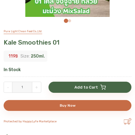
Pure Light Clean Food Co.,Ltd.
Kale Smoothies 01
119
฿
Size:
250ml.
In Stock
-
+
Add to Cart
Buy Now
Protected by HappyLyfe Marketplace