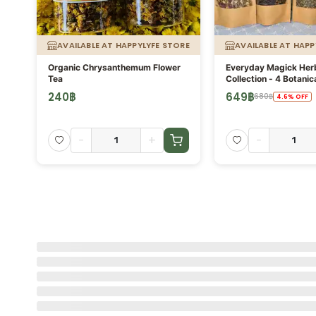
ORE
AVAILABLE AT HAPPYLYFE STORE
AVAILABLE AT HAPP
Organic Chrysanthemum Flower
Everyday Magick Her
Tea
Collection - 4 Botanic
Blends × 30g - Asare
240
฿
649
฿
(
1
)
680
฿
4.6
%
OFF
-
+
-