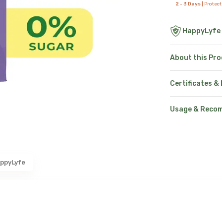
2 - 3 Days |
Protec
HappyLyfe
About this Pr
Certificates &
Usage & Reco
ppyLyfe