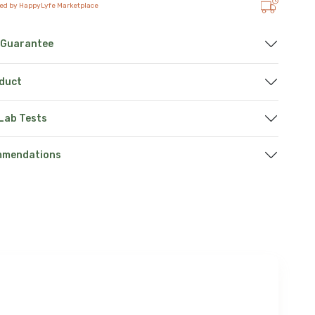
ted by HappyLyfe Marketplace
 Guarantee
oduct
 Lab Tests
mmendations