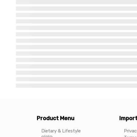
Product Menu
Import
Dietary & Lifestyle
Privac