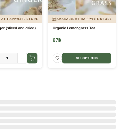
E AT HAPPYLYFE STORE
AVAILABLE AT HAPPYLYFE STORE
er (sliced and dried)
Organic Lemongrass Tea
kh
Pr
te
87
฿
3
Fo
+
SEE OPTIONS