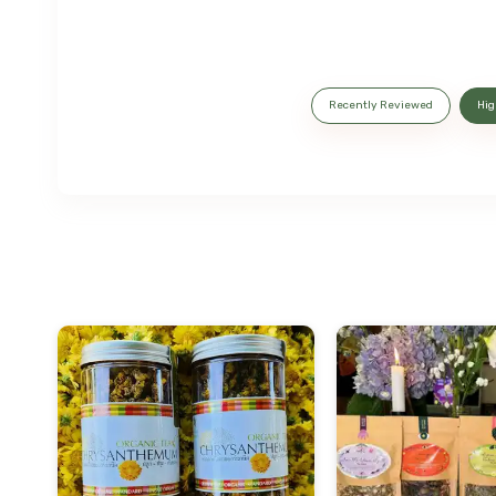
Recently Reviewed
Hig