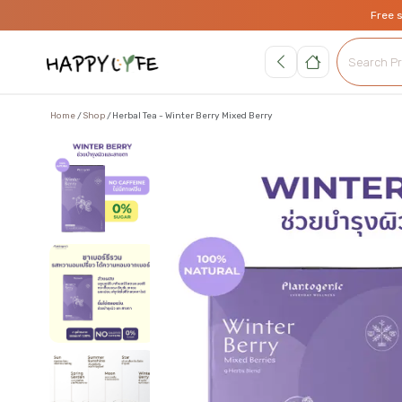
Free 
Home
Shop
Herbal Tea - Winter Berry Mixed Berry