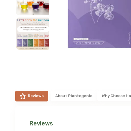
Reviews
About
Plantogenic
Why Choose Ha
Reviews