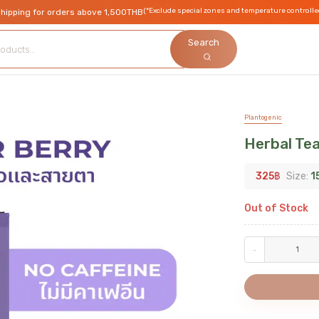
(*Exclude special zones and temperature controlle
shipping for orders above 1,500THB
Search
Plantogenic
Herbal Tea
325
฿
Size:
1
Out of Stock
-