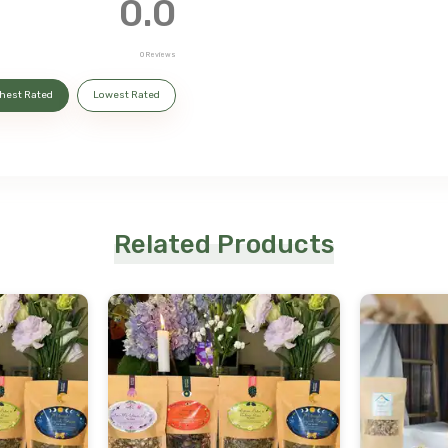
0.0
0
Reviews
hest Rated
Lowest Rated
Related Products