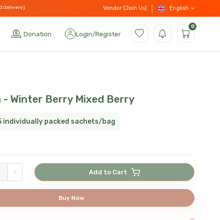
d delivery)
English
Vendor (Join Us)
0
Donation
Login
/
Register
 - Winter Berry Mixed Berry
5 individually packed sachets/bag
+
Add to Cart
Buy Now