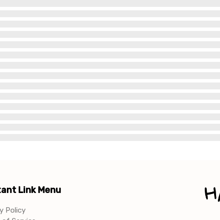
ant Link Menu
y Policy