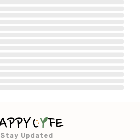
Stay Updated