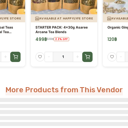
YLYFE STORE
AVAILABLE AT HAPPYLYFE STORE
AVAILABL
bal Teas
STARTER PACK: 4x30g Asaree
Organic Ging
al Tea
Arcana Tea Blends
e Arcana
499
฿
120
฿
510
฿
2.2
%
OFF
+
-
+
-
More Products from This Vendor