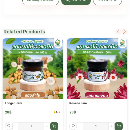
Recently Reviewed
Highest Rated
Lowest Rated
Related Products
Longan Jam
Roselle Jam
28
฿
28
฿
5.0
-
+
-
+