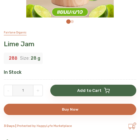
Fairlane Organic
Lime Jam
28
฿
Size:
28 g
In Stock
-
+
Add to Cart
Buy Now
3 Days |
Protected by HappyLyfe Marketplace