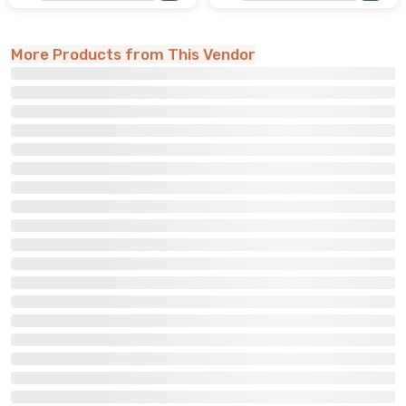
More Products from This Vendor