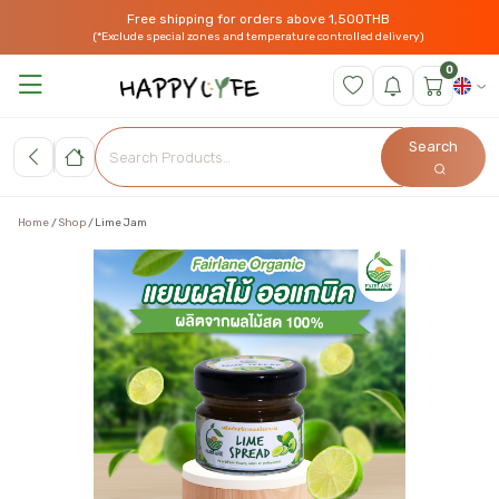
Free shipping for orders above 1,500THB
(*Exclude special zones and temperature controlled delivery)
0
Search
Home
Shop
Lime Jam