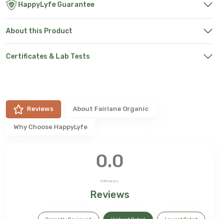
HappyLyfe Guarantee
About this Product
Certificates & Lab Tests
Reviews
About
Fairlane Organic
Why Choose HappyLyfe
0.0
0
Reviews
Reviews