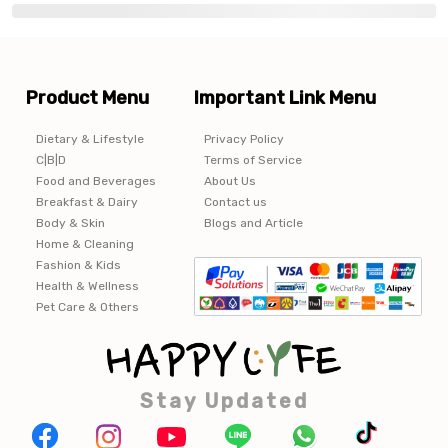
Product Menu
Important Link Menu
Dietary & Lifestyle
Privacy Policy
C|B|D
Terms of Service
Food and Beverages
About Us
Breakfast & Dairy
Contact us
Body & Skin
Blogs and Article
Home & Cleaning
Fashion & Kids
Health & Wellness
Pet Care & Others
Stay Updated