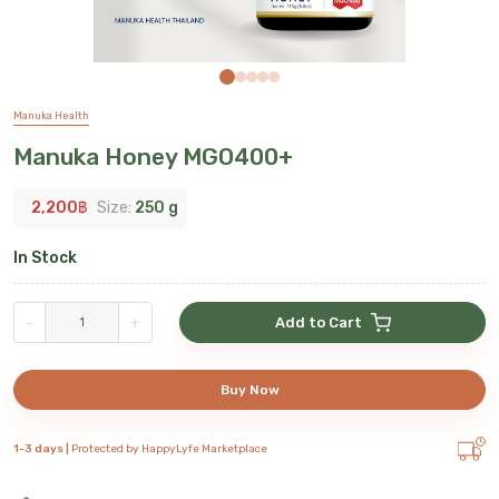
Manuka Health
Manuka Honey MGO400+
2,200
฿
Size:
250 g
In Stock
-
+
Add to Cart
Buy Now
1-3 days |
Protected by HappyLyfe Marketplace