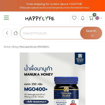
Free shipping for orders above 1,500THB
(*Exclude special zones and temperature controlled delivery)
0
Search
Home
Shop
Manuka Honey MGO400+