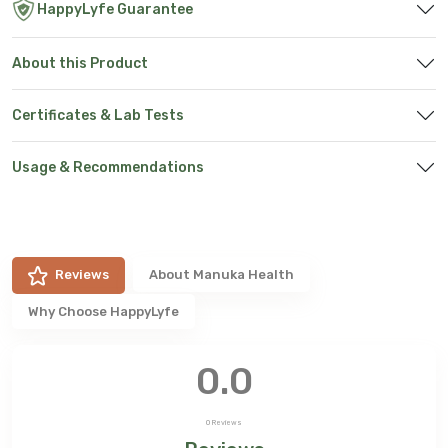
HappyLyfe Guarantee
About this Product
Certificates & Lab Tests
Usage & Recommendations
Reviews
About
Manuka Health
Why Choose HappyLyfe
0.0
0
Reviews