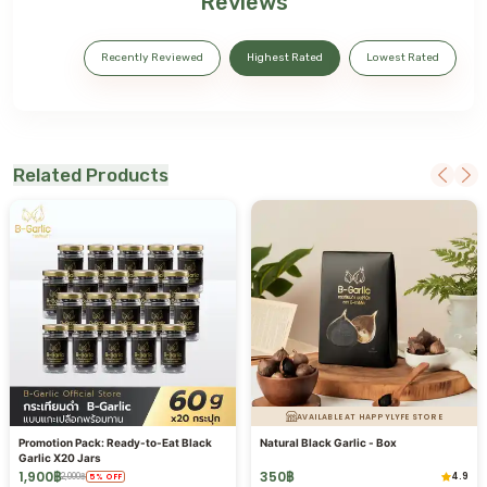
Reviews
Recently Reviewed
Highest Rated
Lowest Rated
Related Products
AVAILABLE AT HAPPYLYFE STORE
Promotion Pack: Ready-to-Eat Black
Natural Black Garlic - Box
Garlic X20 Jars
1,900
฿
350
฿
4.9
2,000
฿
5
%
OFF