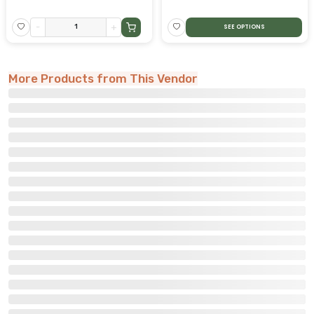
-
+
SEE OPTIONS
More Products from This Vendor