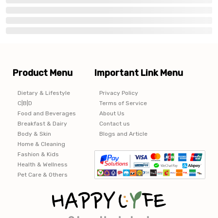
Product Menu
Important Link Menu
Dietary & Lifestyle
Privacy Policy
C|B|D
Terms of Service
Food and Beverages
About Us
Breakfast & Dairy
Contact us
Body & Skin
Blogs and Article
Home & Cleaning
Fashion & Kids
Health & Wellness
Pet Care & Others