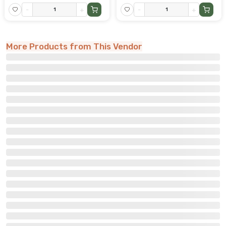
-
+
-
+
More Products from This Vendor