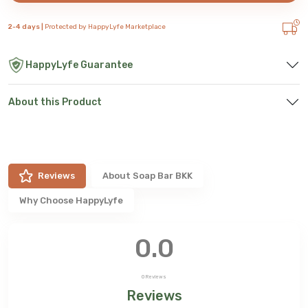
2-4 days |
Protected by HappyLyfe Marketplace
HappyLyfe Guarantee
About this Product
Reviews
About
Soap Bar BKK
Why Choose HappyLyfe
0.0
0
Reviews
Reviews