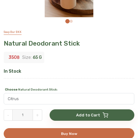
Soap Bar BKK
Natural Deodorant Stick
350
฿
Size:
65 G
In Stock
Choose
Natural Deodorant Stick
:
-
+
Add to Cart
Buy Now