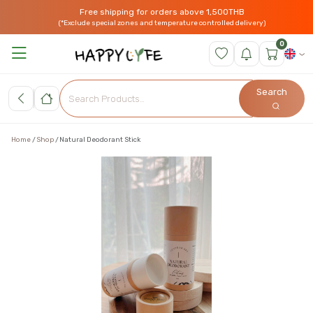
Free shipping for orders above 1,500THB
(*Exclude special zones and temperature controlled delivery)
0
Search
Home
Shop
Natural Deodorant Stick