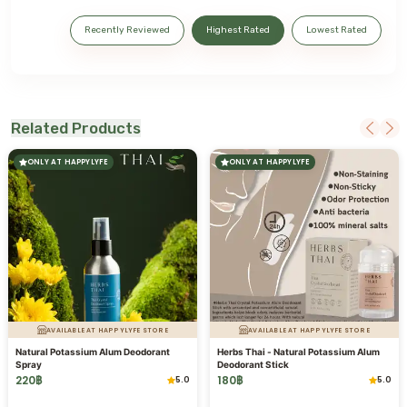
Recently Reviewed
Highest Rated
Lowest Rated
Related Products
ONLY AT HAPPYLYFE
ONLY AT HAPPYLYFE
AVAILABLE AT HAPPYLYFE STORE
AVAILABLE AT HAPPYLYFE STORE
Natural Potassium Alum Deodorant
Herbs Thai - Natural Potassium Alum
Spray
Deodorant Stick
220
฿
180
฿
5.0
5.0