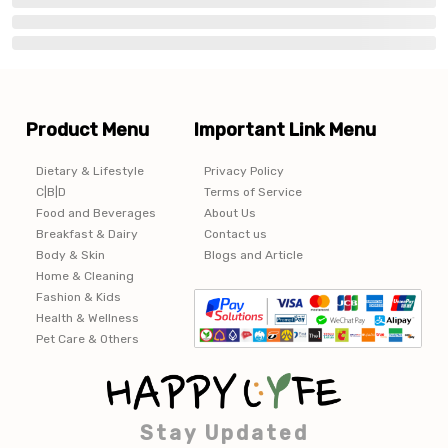
Product Menu
Important Link Menu
Dietary & Lifestyle
Privacy Policy
C|B|D
Terms of Service
Food and Beverages
About Us
Breakfast & Dairy
Contact us
Body & Skin
Blogs and Article
Home & Cleaning
Fashion & Kids
Health & Wellness
Pet Care & Others
Stay Updated