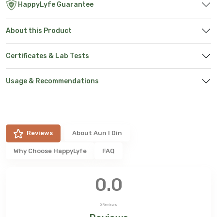
HappyLyfe Guarantee
About this Product
Certificates & Lab Tests
Usage & Recommendations
Reviews
About
Aun I Din
Why Choose HappyLyfe
FAQ
0.0
0
Reviews