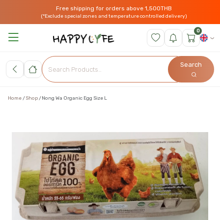
Free shipping for orders above 1,500THB
(*Exclude special zones and temperature controlled delivery)
0
Search
Home
Shop
Nong Wa Organic Egg Size L