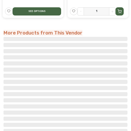
-
+
SEE OPTIONS
More Products from This Vendor