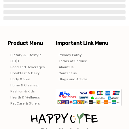
Product Menu
Important Link Menu
Dietary & Lifestyle
Privacy Policy
C|B|D
Terms of Service
Food and Beverages
About Us
Breakfast & Dairy
Contact us
Body & Skin
Blogs and Article
Home & Cleaning
Fashion & Kids
Health & Wellness
Pet Care & Others