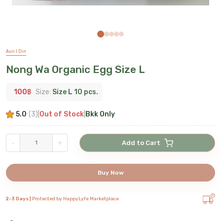
Aun I Din
Nong Wa Organic Egg Size L
100
฿
Size:
Size L 10 pcs.
5.0
(
3
)
|
Out of Stock
|
Bkk Only
-
+
Add to Cart
Buy Now
2-3 Days |
Protected by HappyLyfe Marketplace