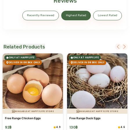
Reviews
Recently Reviewed
Highest Rated
Lowest Rated
Related Products
ONLY AT HAPPYLYFE
ONLY AT HAPPYLYFE
DELIVER IN GR BKK ONLY
DELIVER IN GR BKK ONLY
AVAILABLE AT HAPPYLYFE STORE
AVAILABLE AT HAPPYLYFE STORE
Free Range Chicken Eggs
Free Range Duck Eggs
92
฿
130
฿
4.9
4.6