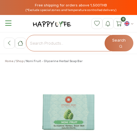
Free shipping for orders above 1,500THB
(*Exclude special zones and temperature controlled delivery)
0
Search
Home
Shop
Noni Fruit - Glycerine Herbal Soap Bar