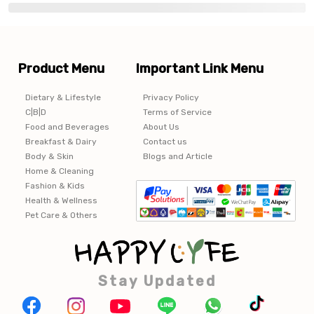
Product Menu
Important Link Menu
Dietary & Lifestyle
Privacy Policy
C|B|D
Terms of Service
Food and Beverages
About Us
Breakfast & Dairy
Contact us
Body & Skin
Blogs and Article
Home & Cleaning
Fashion & Kids
Health & Wellness
Pet Care & Others
Stay Updated