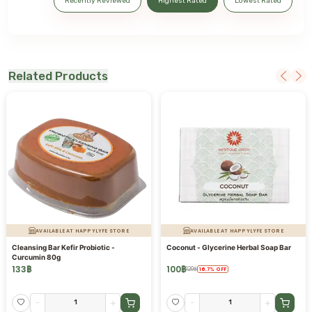
Recently Reviewed
Highest Rated
Lowest Rated
Related Products
AVAILABLE AT HAPPYLYFE STORE
AVAILABLE AT HAPPYLYFE STORE
Cleansing Bar Kefir Probiotic -
Coconut - Glycerine Herbal Soap Bar
Curcumin 80g
133
฿
100
฿
120
฿
16.7
%
OFF
-
+
-
+