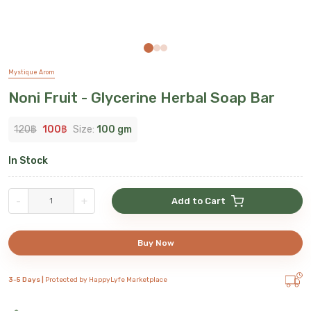
Mystique Arom
Noni Fruit - Glycerine Herbal Soap Bar
120
฿
100
฿
Size:
100 gm
In Stock
-
+
Add to Cart
Buy Now
3-5 Days |
Protected by HappyLyfe Marketplace