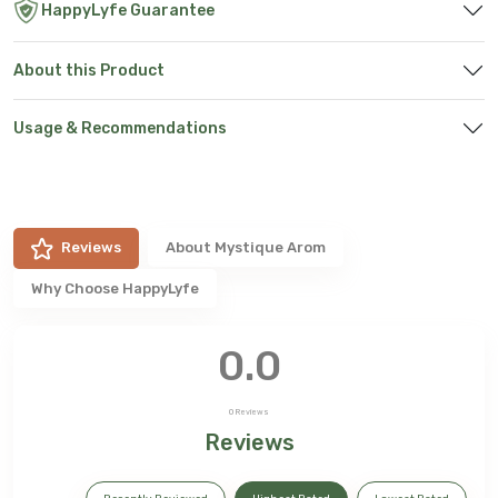
HappyLyfe Guarantee
About this Product
Usage & Recommendations
Reviews
About
Mystique Arom
Why Choose HappyLyfe
0.0
0
Reviews
Reviews