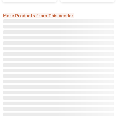
More Products from This Vendor