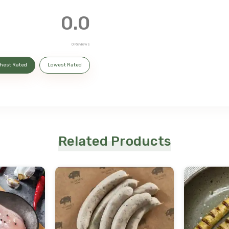
0.0
0
Reviews
hest Rated
Lowest Rated
Related Products