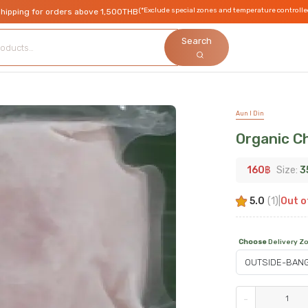
(*Exclude special zones and temperature controlle
shipping for orders above 1,500THB
Search
Aun I Din
Organic C
160
฿
Size:
3
5.0
(
1
)
|
Out o
Choose
Delivery Z
-