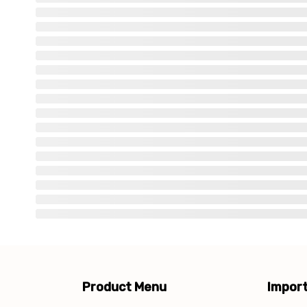
Product Menu
Import