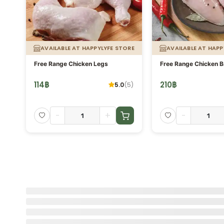
ORE
AVAILABLE AT HAPPYLYFE STORE
AVAILABLE AT HAPP
g.
Free Range Chicken Legs
Free Range Chicken B
114
฿
210
฿
5.0
(
5
)
-
+
-