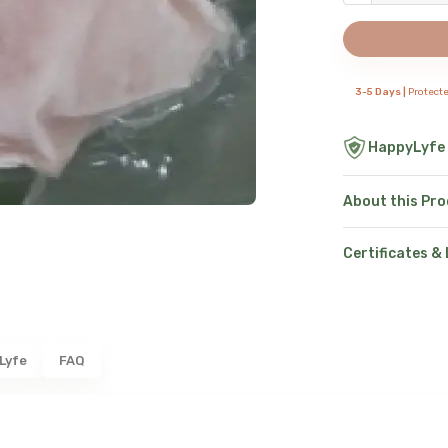
3-5 Days |
Protect
HappyLyfe
About this Pr
Certificates &
Lyfe
FAQ