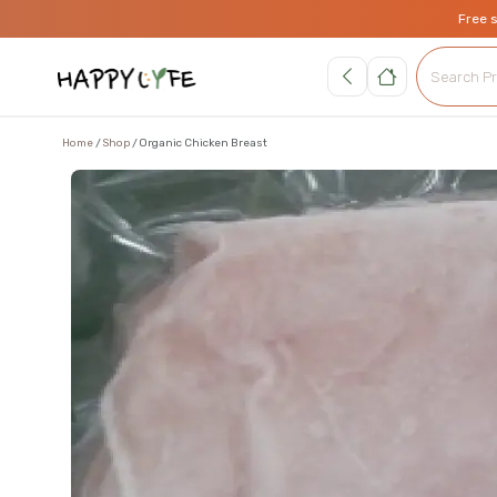
Free 
Home
Shop
Organic Chicken Breast