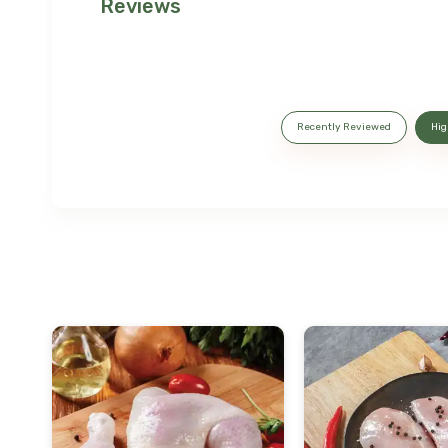
Reviews
Recently Reviewed
Hig