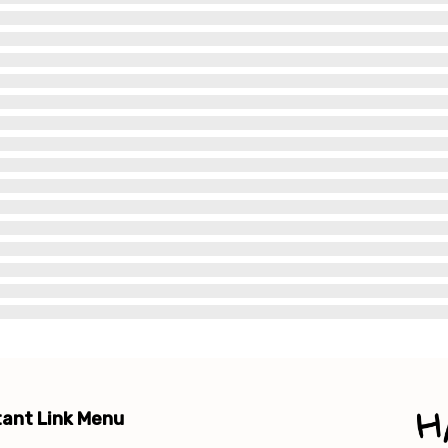
ant Link Menu