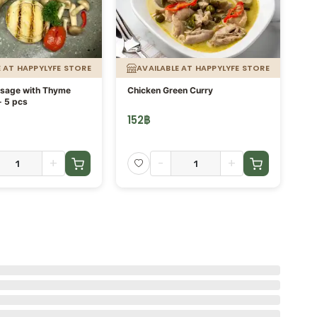
E AT HAPPYLYFE STORE
AVAILABLE AT HAPPYLYFE STORE
usage with Thyme
Chicken Green Curry
Or
- 5 pcs
fi
152
฿
13
+
-
+