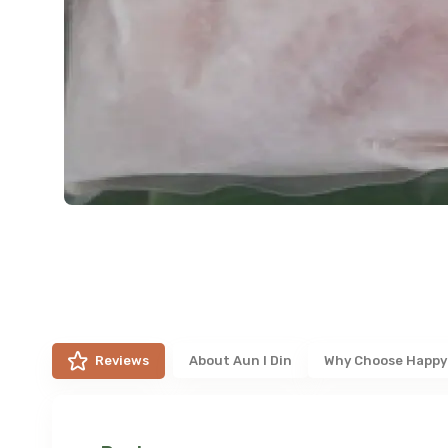
Reviews
About
Aun I Din
Why Choose Happy