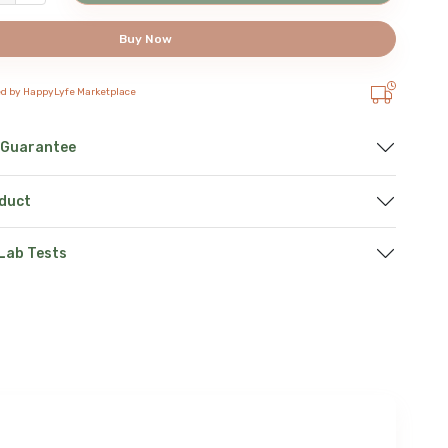
Buy Now
ed by HappyLyfe Marketplace
 Guarantee
oduct
 Lab Tests