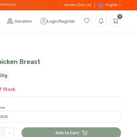
d delivery)
English
Vendor (Join Us)
0
Donation
Login
/
Register
hicken Breast
50g
f Stock
one
:
+
Add to Cart