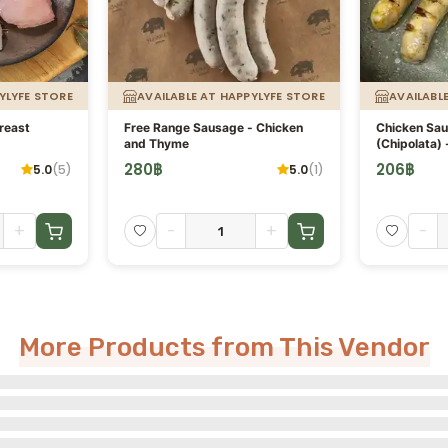
YLYFE STORE
AVAILABLE AT HAPPYLYFE STORE
AVAILABL
reast
Free Range Sausage - Chicken
Chicken Sa
and Thyme
(Chipolata) 
280
฿
206
฿
5.0
(
5
)
5.0
(
1
)
+
-
+
-
More Products from This Vendor