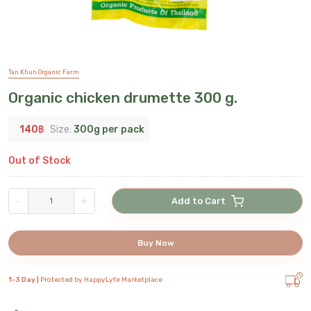
Tan Khun Organic Farm
Organic chicken drumette 300 g.
140
฿
Size:
300g per pack
Out of Stock
-
+
Add to Cart
Buy Now
1-3 Day |
Protected by HappyLyfe Marketplace