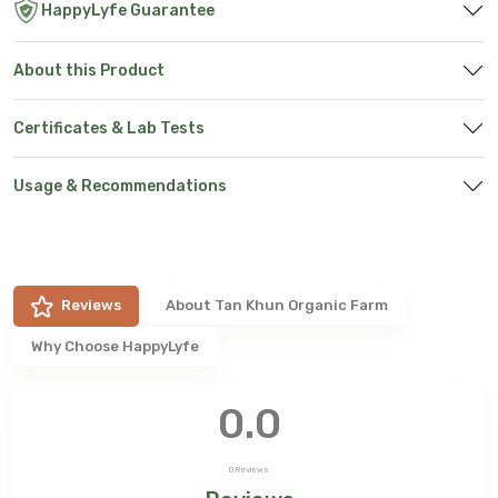
HappyLyfe Guarantee
About this Product
Certificates & Lab Tests
Usage & Recommendations
Reviews
About
Tan Khun Organic Farm
Why Choose HappyLyfe
0.0
0
Reviews