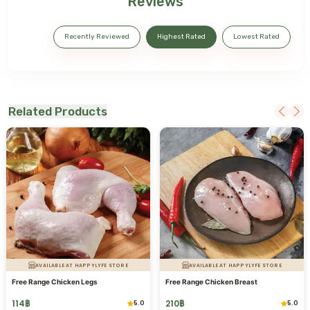
Reviews
Recently Reviewed
Highest Rated
Lowest Rated
Related Products
AVAILABLE AT HAPPYLYFE STORE
AVAILABLE AT HAPPYLYFE STORE
Free Range Chicken Legs
Free Range Chicken Breast
114
฿
210
฿
5.0
5.0