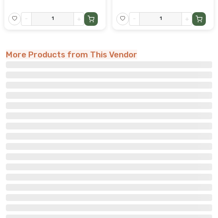
-
+
-
+
More Products from This Vendor