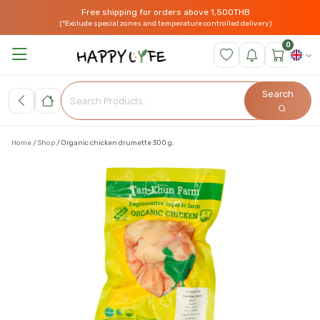
Free shipping for orders above 1,500THB
(*Exclude special zones and temperature controlled delivery)
0
Search
Home
Shop
Organic chicken drumette 300 g.