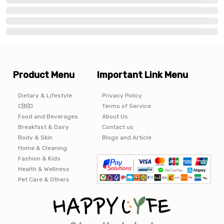
Product Menu
Important Link Menu
Dietary & Lifestyle
Privacy Policy
C|B|D
Terms of Service
Food and Beverages
About Us
Breakfast & Dairy
Contact us
Body & Skin
Blogs and Article
Home & Cleaning
Fashion & Kids
Health & Wellness
Pet Care & Others