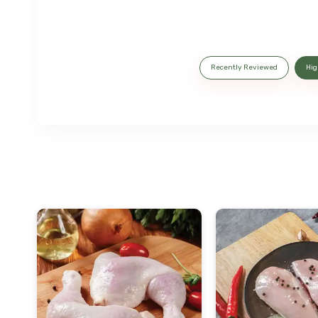
Recently Reviewed
Hig