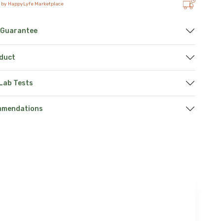
 by HappyLyfe Marketplace
 Guarantee
oduct
 Lab Tests
mmendations