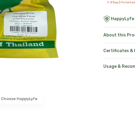
1-3 Day |
Protected
HappyLyfe
About this Pr
Certificates &
Usage & Reco
 Choose HappyLyfe