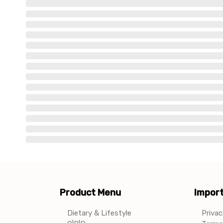
Product Menu
Import
Dietary & Lifestyle
Privac