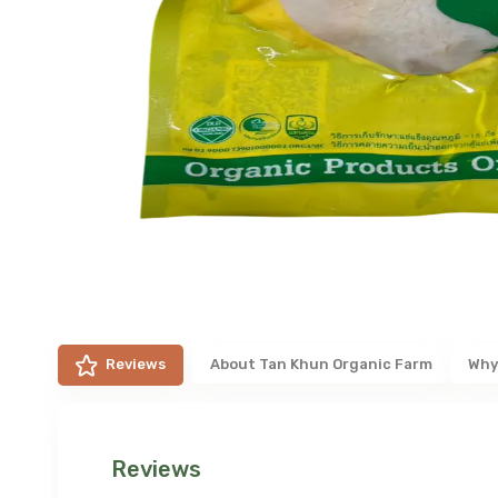
Reviews
About
Tan Khun Organic Farm
Why
Reviews