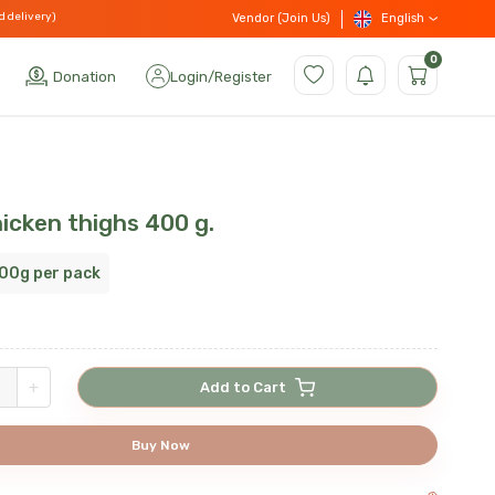
d delivery)
English
Vendor (Join Us)
0
Donation
Login
/
Register
icken thighs 400 g.
00g per pack
+
Add to Cart
Buy Now