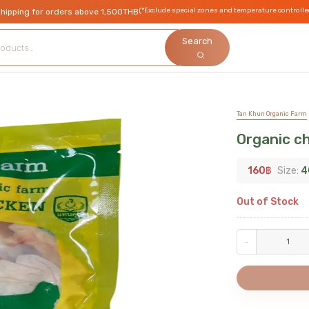
(*Exclude special zones and temperature controlle
shipping for orders above 1,500THB
Search
Tan Khun Organic Farm
Organic ch
160
฿
Size:
4
Out of Stock
-