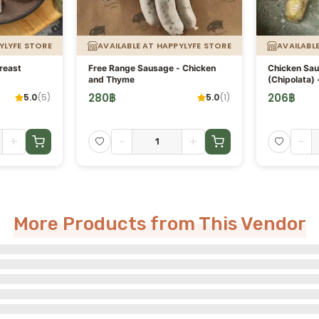
YLYFE STORE
AVAILABLE AT HAPPYLYFE STORE
AVAILABL
reast
Free Range Sausage - Chicken
Chicken Sa
and Thyme
(Chipolata) 
280
฿
206
฿
5.0
(
5
)
5.0
(
1
)
+
-
+
-
More Products from This Vendor