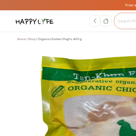
Free 
Home
Shop
Organic chicken thighs 400 g.