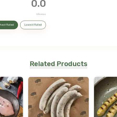
0.0
0
Reviews
hest Rated
Lowest Rated
Related Products