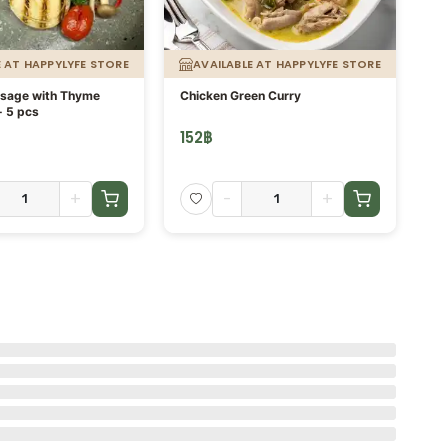
E AT HAPPYLYFE STORE
AVAILABLE AT HAPPYLYFE STORE
usage with Thyme
Chicken Green Curry
Or
- 5 pcs
fi
152
฿
13
+
-
+