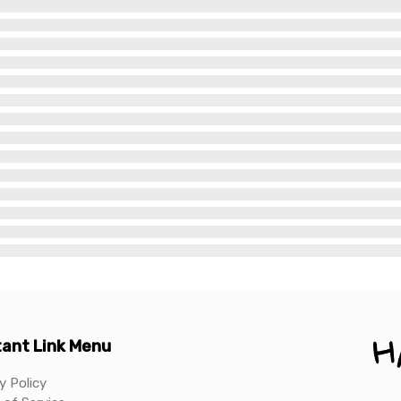
ant Link Menu
y Policy