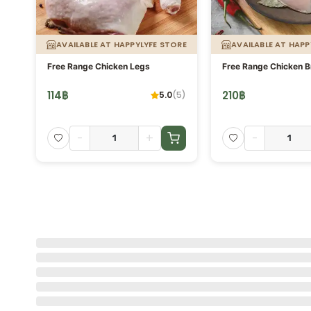
ORE
AVAILABLE AT HAPPYLYFE STORE
AVAILABLE AT HAPP
g.
Free Range Chicken Legs
Free Range Chicken B
114
฿
210
฿
5.0
(
5
)
-
+
-