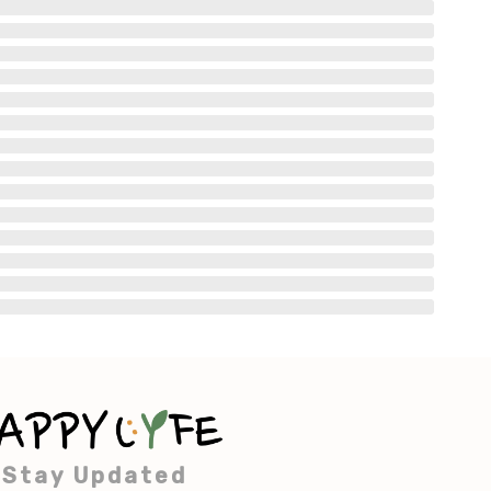
Stay Updated