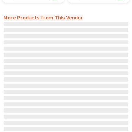
More Products from This Vendor