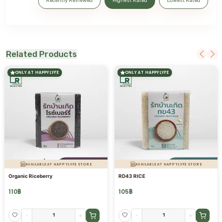
Recently Reviewed
Highest Rated
Lowest Rated
Related Products
ONLY AT HAPPYLYFE
ONLY AT HAPPYLYFE
AVAILABLE AT HAPPYLYFE STORE
AVAILABLE AT HAPPYLYFE STORE
Organic Riceberry
RD43 RICE
110
฿
105
฿
-
+
-
+