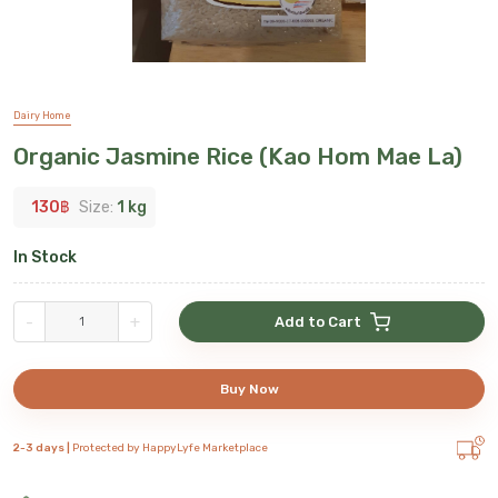
Dairy Home
Organic Jasmine Rice (Kao Hom Mae La)
130
฿
Size:
1 kg
In Stock
-
+
Add to Cart
Buy Now
2-3 days |
Protected by HappyLyfe Marketplace