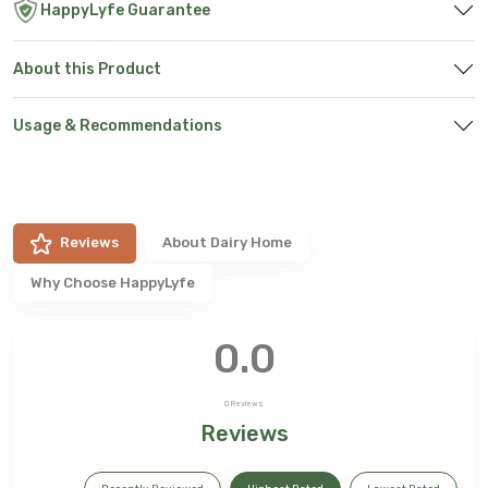
HappyLyfe Guarantee
About this Product
Usage & Recommendations
Reviews
About
Dairy Home
Why Choose HappyLyfe
0.0
0
Reviews
Reviews