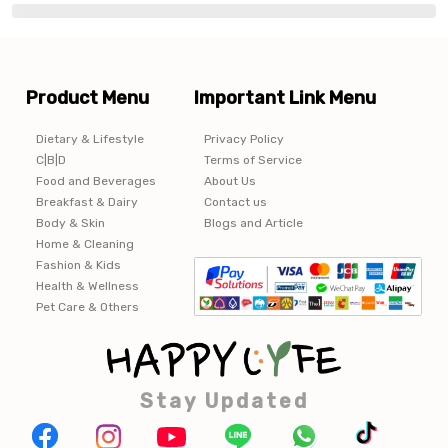
Product Menu
Important Link Menu
Dietary & Lifestyle
Privacy Policy
C|B|D
Terms of Service
Food and Beverages
About Us
Breakfast & Dairy
Contact us
Body & Skin
Blogs and Article
Home & Cleaning
Fashion & Kids
Health & Wellness
Pet Care & Others
Stay Updated