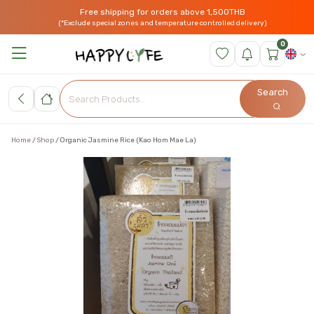
Free shipping for orders above 1,500THB
(*Exclude special zones and temperature controlled delivery)
0
Search
Home
Shop
Organic Jasmine Rice (Kao Hom Mae La)