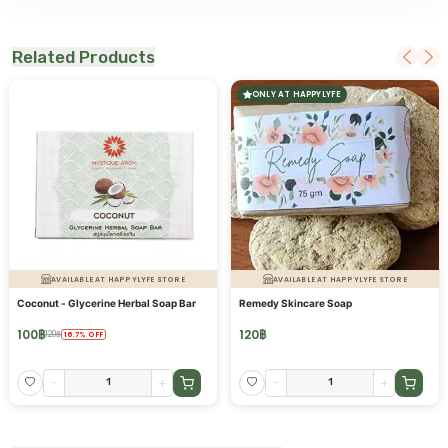
Related Products
ONLY AT HAPPYLYFE
AVAILABLE AT HAPPYLYFE STORE
AVAILABLE AT HAPPYLYFE STORE
Coconut - Glycerine Herbal Soap Bar
Remedy Skincare Soap
100
฿
120
฿
120
฿
16.7
%
OFF
-
+
-
+