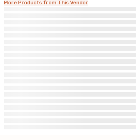
More Products from This Vendor