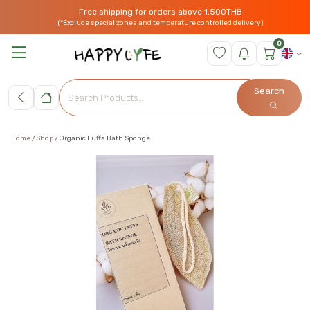
Free shipping for orders above 1,500THB
(*Exclude special zones and temperature controlled delivery)
0
Search
Home
Shop
Organic Luffa Bath Sponge