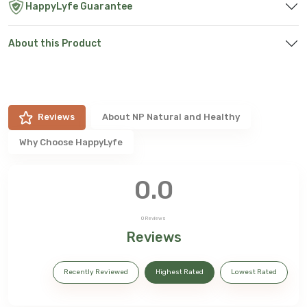
HappyLyfe Guarantee
About this Product
Reviews
About
NP Natural and Healthy
Why Choose HappyLyfe
0.0
0
Reviews
Reviews
Recently Reviewed
Highest Rated
Lowest Rated