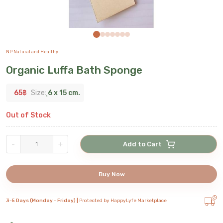
NP Natural and Healthy
Organic Luffa Bath Sponge
65
฿
Size:
ุ6 x 15 cm.
Out of Stock
-
+
Add to Cart
Buy Now
3-5 Days (Monday - Friday) |
Protected by HappyLyfe Marketplace