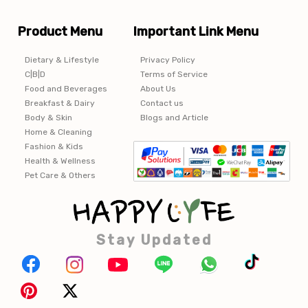
Product Menu
Important Link Menu
Dietary & Lifestyle
Privacy Policy
C|B|D
Terms of Service
Food and Beverages
About Us
Breakfast & Dairy
Contact us
Body & Skin
Blogs and Article
Home & Cleaning
Fashion & Kids
Health & Wellness
Pet Care & Others
Stay Updated