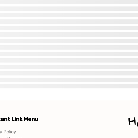
ant Link Menu
y Policy