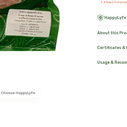
1-3 Day |
Protected
HappyLyfe
About this Pr
Certificates &
Usage & Reco
 Choose HappyLyfe