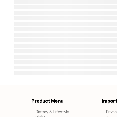
Product Menu
Import
Dietary & Lifestyle
Privac