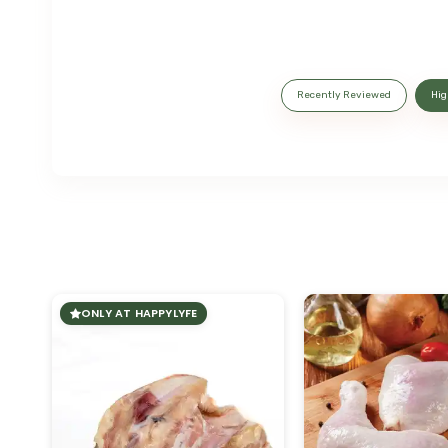
Recently Reviewed
Hig
ONLY AT HAPPYLYFE