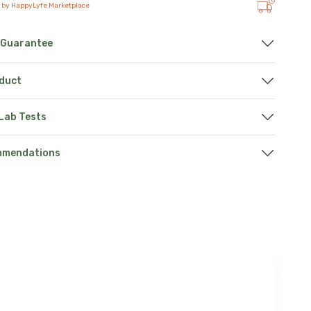
 by HappyLyfe Marketplace
 Guarantee
oduct
 Lab Tests
mmendations