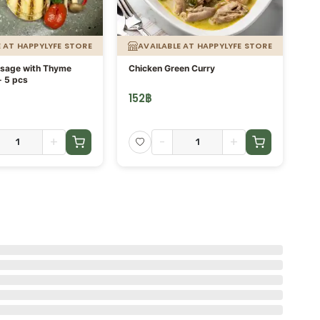
E AT HAPPYLYFE STORE
AVAILABLE AT HAPPYLYFE STORE
usage with Thyme
Chicken Green Curry
Or
- 5 pcs
fi
152
฿
13
+
-
+