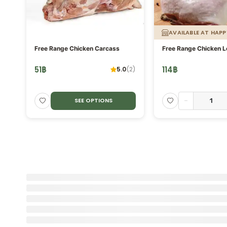
ORE
AVAILABLE AT HAPP
g.
Free Range Chicken Carcass
Free Range Chicken 
51
฿
114
฿
5.0
(
2
)
-
SEE OPTIONS