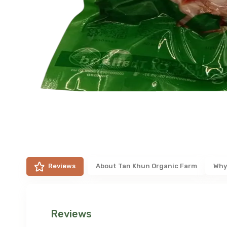
Reviews
About
Tan Khun Organic Farm
Why
Reviews