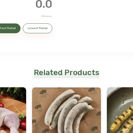
0.0
0
Reviews
hest Rated
Lowest Rated
Related Products