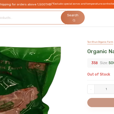
(*Exclude special zones and temperature controlle
shipping for orders above 1,500THB
Search
Tan Khun Organic Farm
Organic Na
35
฿
Size:
50
Out of Stock
-