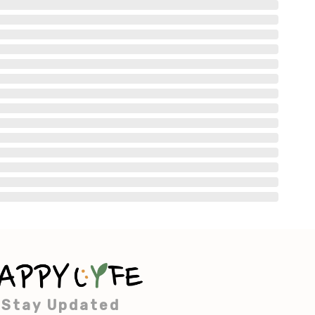
Stay Updated