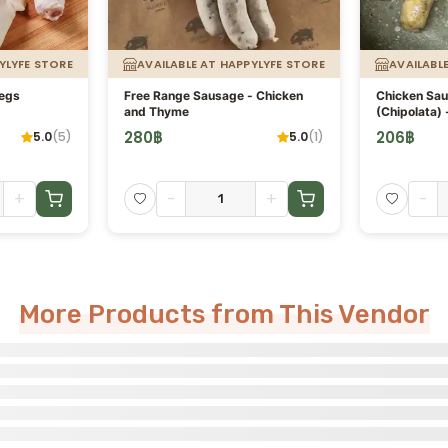
YLYFE STORE
AVAILABLE AT HAPPYLYFE STORE
AVAILABL
Legs
Free Range Sausage - Chicken
Chicken Sa
and Thyme
(Chipolata) 
280
฿
206
฿
5.0
(
5
)
5.0
(
1
)
+
-
+
-
More Products from This Vendor