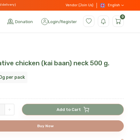
d delivery)
English
Vendor (Join Us)
0
Donation
Login
/
Register
tive chicken (kai baan) neck 500 g.
0g per pack
+
Add to Cart
Buy Now