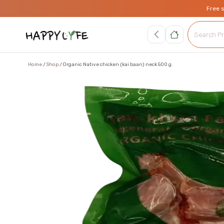
Free 
Home
Shop
Organic Native chicken (kai baan) neck 500 g.