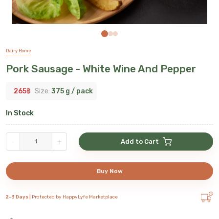
Dairy Home
Pork Sausage - White Wine And Pepper
265
฿
Size:
375 g / pack
In Stock
-
+
Add to Cart
Buy Now
2-3 Days |
Protected by HappyLyfe Marketplace