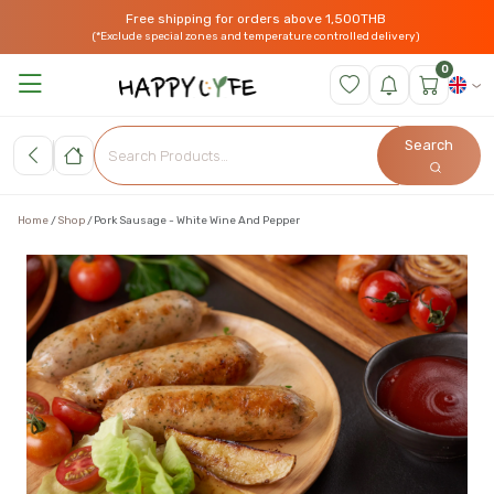
Free shipping for orders above 1,500THB
(*Exclude special zones and temperature controlled delivery)
0
Search
Home
Shop
Pork Sausage - White Wine And Pepper