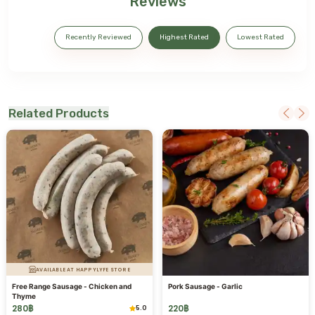
Reviews
Recently Reviewed
Highest Rated
Lowest Rated
Related Products
AVAILABLE AT HAPPYLYFE STORE
Free Range Sausage - Chicken and
Pork Sausage - Garlic
Thyme
280
฿
220
฿
5.0