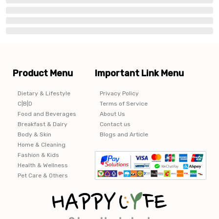
Product Menu
Important Link Menu
Dietary & Lifestyle
Privacy Policy
C|B|D
Terms of Service
Food and Beverages
About Us
Breakfast & Dairy
Contact us
Body & Skin
Blogs and Article
Home & Cleaning
Fashion & Kids
Health & Wellness
Pet Care & Others