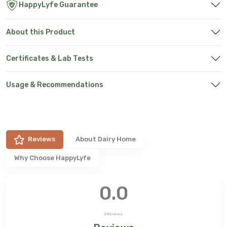
HappyLyfe Guarantee
About this Product
Certificates & Lab Tests
Usage & Recommendations
Reviews
About
Dairy Home
Why Choose HappyLyfe
0.0
0
Reviews