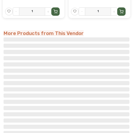
-
+
-
+
More Products from This Vendor