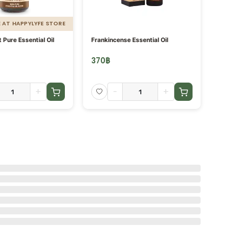
E AT HAPPYLYFE STORE
Pure Essential Oil
Frankincense Essential Oil
Or
m.
370
฿
5
+
-
+