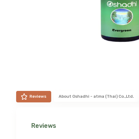
Reviews
About
Oshadhi - atma (Thai) Co.,Ltd.
Reviews