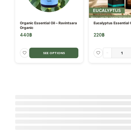
ORE
Organic Essential Oil – Ravintsara
Eucalyptus Essential O
Organic
440
฿
220
฿
-
SEE OPTIONS