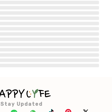
Stay Updated