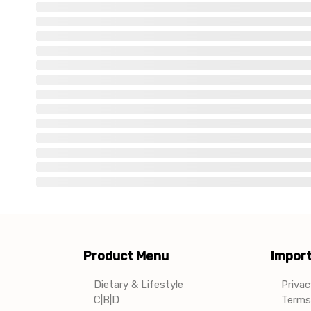
Product Menu
Import
Dietary & Lifestyle
Privac
C|B|D
Terms 