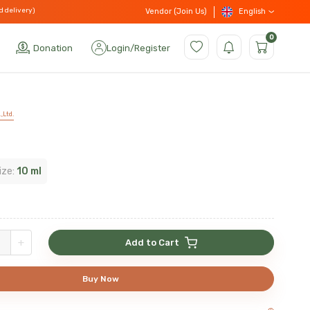
d delivery)
English
Vendor (Join Us)
0
Donation
Login
/
Register
,Ltd.
n
ize:
10 ml
+
Add to Cart
Buy Now