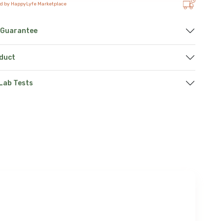
ed by HappyLyfe Marketplace
 Guarantee
oduct
 Lab Tests