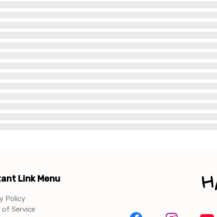
ant Link Menu
y Policy
of Service