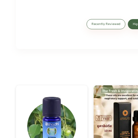
Recently Reviewed
Hig