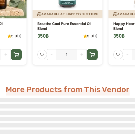
AVAILABLE AT HAPPYLYFE STORE
AVAILABL
il
Breathe Cool Pure Essential Oil
Happy Heart 
Blend
Blend
350
฿
350
฿
5.0
(
1
)
5.0
(
1
)
+
-
+
-
More Products from This Vendor