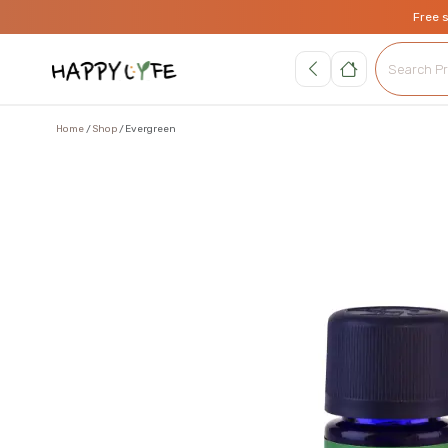
Free 
Home
Shop
Evergreen