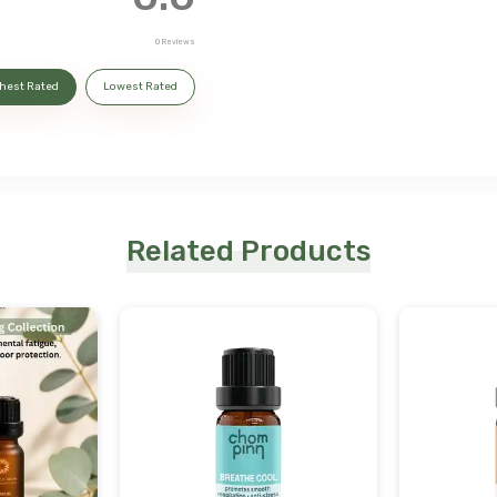
0
Reviews
hest Rated
Lowest Rated
Related Products