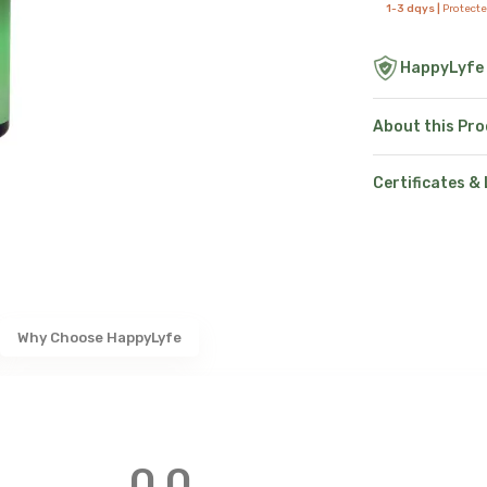
1-3 dqys |
Protect
HappyLyfe
About this Pr
Certificates &
Why Choose HappyLyfe
0.0