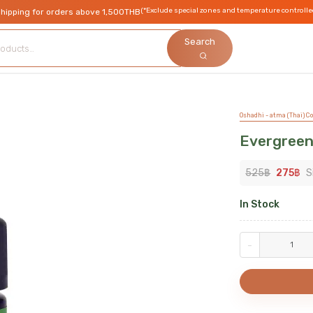
(*Exclude special zones and temperature controlle
shipping for orders above 1,500THB
Search
Oshadhi - atma (Thai) Co.
Evergree
525
฿
275
฿
S
In Stock
-