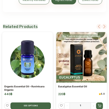
Recently Reviewed
Highest Rated
Lowest Rated
Related Products
Organic Essential Oil – Ravintsara
Eucalyptus Essential Oil
Organic
440
฿
220
฿
5.0
-
+
SEE OPTIONS