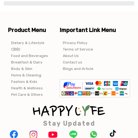
Product Menu
Important Link Menu
Dietary & Lifestyle
Privacy Policy
C|B|D
Terms of Service
Food and Beverages
About Us
Breakfast & Dairy
Contact us
Body & Skin
Blogs and Article
Home & Cleaning
Fashion & Kids
Health & Wellness
Pet Care & Others
Stay Updated