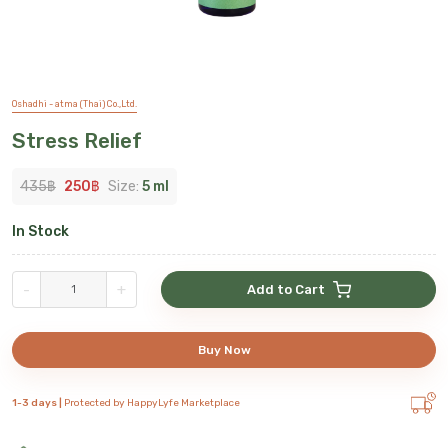
Oshadhi - atma (Thai) Co.,Ltd.
Stress Relief
435
฿
250
฿
Size:
5 ml
In Stock
-
+
Add to Cart
Buy Now
1-3 days |
Protected by HappyLyfe Marketplace