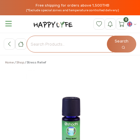
Free shipping for orders above 1,500THB
(*Exclude special zones and temperature controlled delivery)
0
Search
Home
Shop
Stress Relief