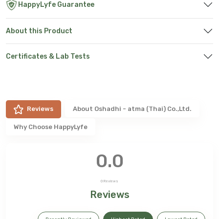
HappyLyfe Guarantee
About this Product
Certificates & Lab Tests
Reviews
About
Oshadhi - atma (Thai) Co.,Ltd.
Why Choose HappyLyfe
0.0
0
Reviews
Reviews