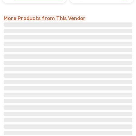
More Products from This Vendor