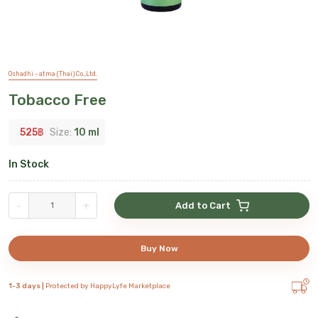
Oshadhi - atma (Thai) Co.,Ltd.
Tobacco Free
525
฿
Size:
10 ml
In Stock
-
+
Add to Cart
Buy Now
1-3 days |
Protected by HappyLyfe Marketplace