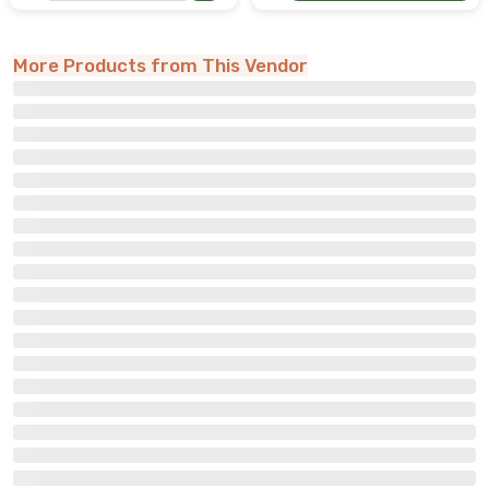
More Products from This Vendor