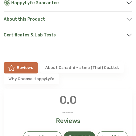
HappyLyfe Guarantee
About this Product
Certificates & Lab Tests
Reviews
About
Oshadhi - atma (Thai) Co.,Ltd.
Why Choose HappyLyfe
0.0
0
Reviews
Reviews