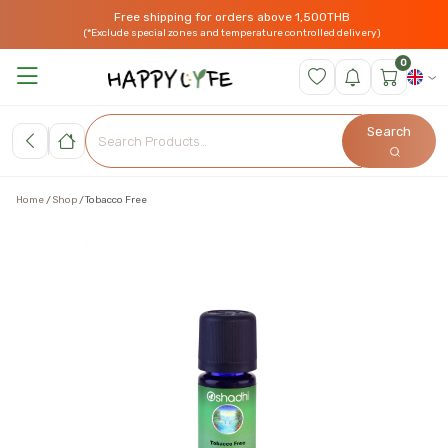
Free shipping for orders above 1,500THB
(*Exclude special zones and temperature controlled delivery)
0
Search
Home
Shop
Tobacco Free