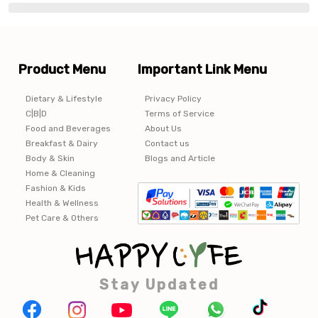
Product Menu
Important Link Menu
Dietary & Lifestyle
Privacy Policy
C|B|D
Terms of Service
Food and Beverages
About Us
Breakfast & Dairy
Contact us
Body & Skin
Blogs and Article
Home & Cleaning
Fashion & Kids
Health & Wellness
Pet Care & Others
Stay Updated