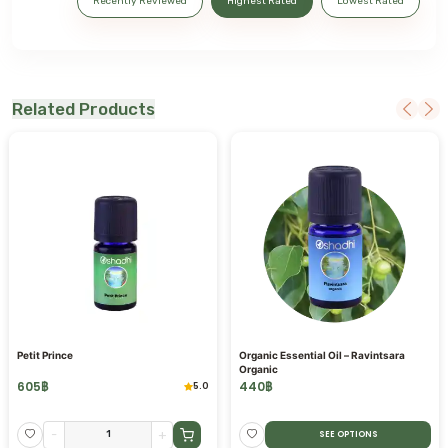
Recently Reviewed
Highest Rated
Lowest Rated
Related Products
Petit Prince
Organic Essential Oil – Ravintsara
Organic
605
฿
440
฿
5.0
-
+
SEE OPTIONS