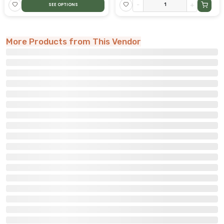
-
+
SEE OPTIONS
More Products from This Vendor