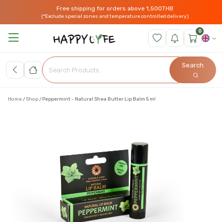
Free shipping for orders above 1,500THB
(*Exclude special zones and temperature controlled delivery)
0
Search
Home
Shop
Peppermint - Natural Shea Butter Lip Balm 5 ml