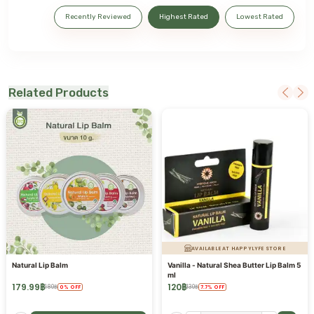
Recently Reviewed
Highest Rated
Lowest Rated
Related Products
AVAILABLE AT HAPPYLYFE STORE
Natural Lip Balm
Vanilla - Natural Shea Butter Lip Balm 5
ml
179.99
฿
120
฿
180
฿
130
฿
0
%
OFF
7.7
%
OFF