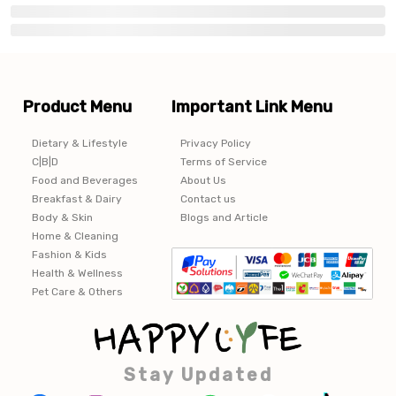
Product Menu
Important Link Menu
Dietary & Lifestyle
Privacy Policy
C|B|D
Terms of Service
Food and Beverages
About Us
Breakfast & Dairy
Contact us
Body & Skin
Blogs and Article
Home & Cleaning
Fashion & Kids
Health & Wellness
Pet Care & Others
Stay Updated