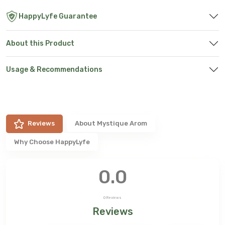
HappyLyfe Guarantee
About this Product
Usage & Recommendations
Reviews
About
Mystique Arom
Why Choose HappyLyfe
0.0
0
Reviews
Reviews