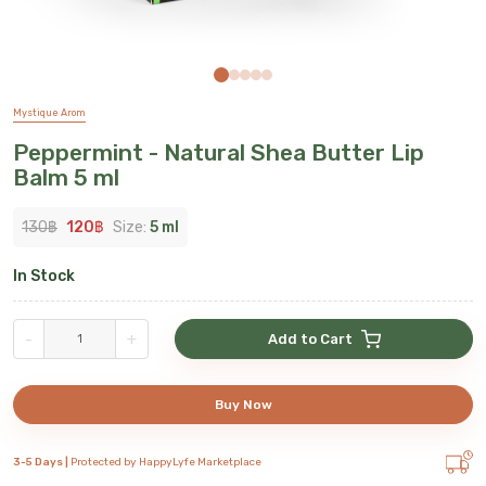
Mystique Arom
Peppermint - Natural Shea Butter Lip
Balm 5 ml
130
฿
120
฿
Size:
5 ml
In Stock
-
+
Add to Cart
Buy Now
3-5 Days |
Protected by HappyLyfe Marketplace