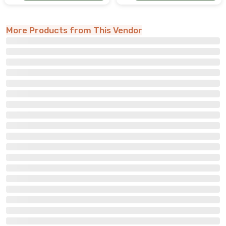
More Products from This Vendor