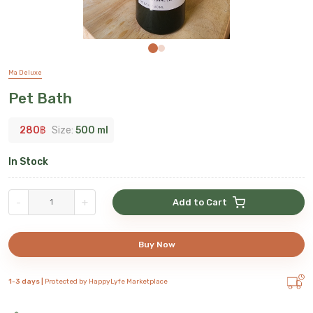
Ma Deluxe
Pet Bath
280
฿
Size:
500 ml
In Stock
-
+
Add to Cart
Buy Now
1-3 days |
Protected by HappyLyfe Marketplace