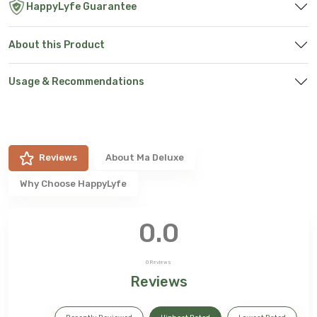
HappyLyfe Guarantee
About this Product
Usage & Recommendations
Reviews
About
Ma Deluxe
Why Choose HappyLyfe
0.0
0
Reviews
Reviews