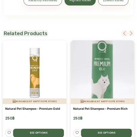
Recently Reviewed
Highest Rated
Lowest Rated
Related Products
AVAILABLE AT HAPPYLYFE STORE
AVAILABLE AT HAPPYLYFE STORE
Natural Pet Shampoo - Premium Gold
Natural Pet Shampoo - Premium Rich
250
฿
250
฿
SEE OPTIONS
SEE OPTIONS