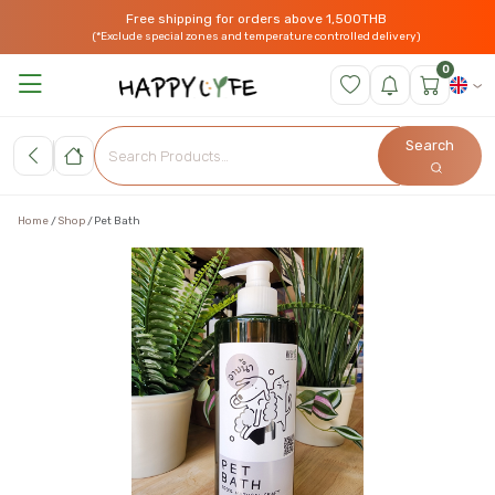
Free shipping for orders above 1,500THB
(*Exclude special zones and temperature controlled delivery)
0
Search
Home
Shop
Pet Bath