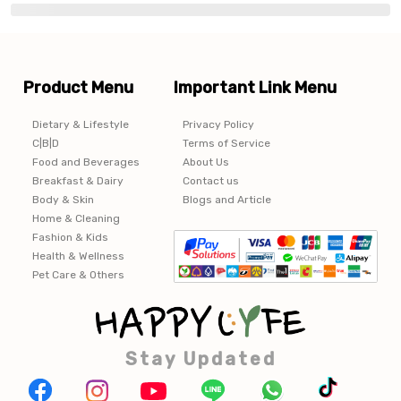
Product Menu
Important Link Menu
Dietary & Lifestyle
Privacy Policy
C|B|D
Terms of Service
Food and Beverages
About Us
Breakfast & Dairy
Contact us
Body & Skin
Blogs and Article
Home & Cleaning
Fashion & Kids
Health & Wellness
Pet Care & Others
Stay Updated