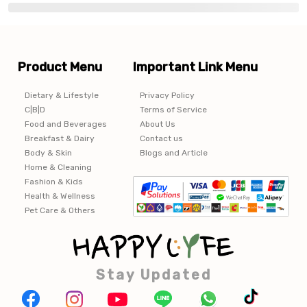
Product Menu
Important Link Menu
Dietary & Lifestyle
Privacy Policy
C|B|D
Terms of Service
Food and Beverages
About Us
Breakfast & Dairy
Contact us
Body & Skin
Blogs and Article
Home & Cleaning
Fashion & Kids
Health & Wellness
Pet Care & Others
Stay Updated