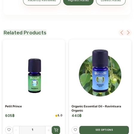
Recently Reviewed
Highest Rated
Lowest Rated
Related Products
Petit Prince
Organic Essential Oil – Ravintsara
Organic
605
฿
440
฿
5.0
-
+
SEE OPTIONS