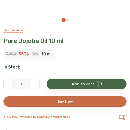
Mystique Arom
Pure Jojoba Oil 10 ml
390
฿
350
฿
Size:
10 ml.
In Stock
-
+
Add to Cart
Buy Now
3-5 Days |
Protected by HappyLyfe Marketplace