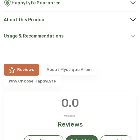
HappyLyfe Guarantee
About this Product
Usage & Recommendations
Reviews
About
Mystique Arom
Why Choose HappyLyfe
0.0
0
Reviews
Reviews