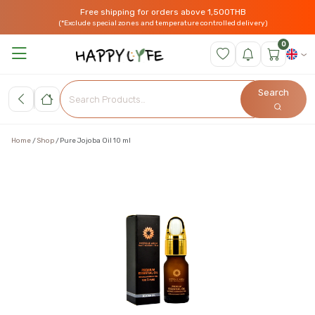
Free shipping for orders above 1,500THB
(*Exclude special zones and temperature controlled delivery)
0
Search
Home
Shop
Pure Jojoba Oil 10 ml