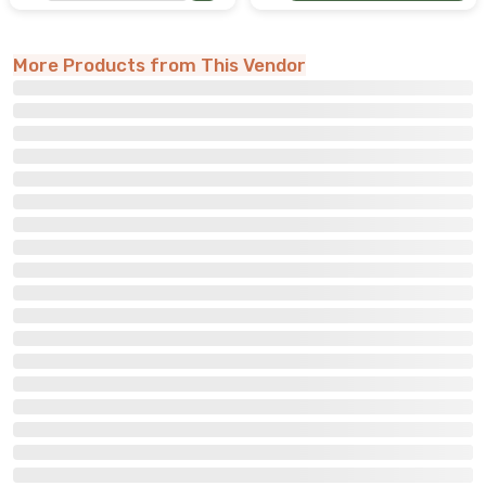
More Products from This Vendor