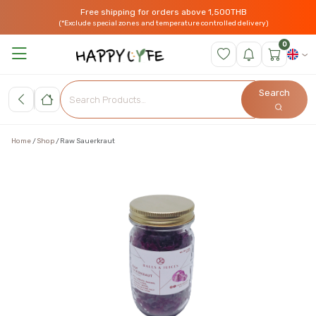
Free shipping for orders above 1,500THB
(*Exclude special zones and temperature controlled delivery)
0
Search
Home
Shop
Raw Sauerkraut