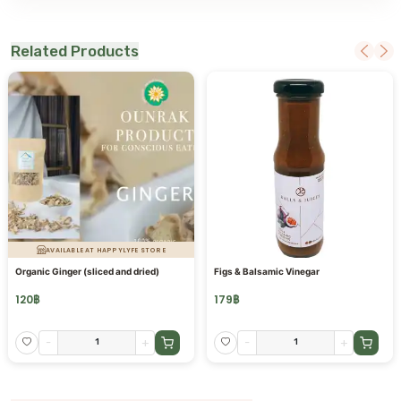
Related Products
AVAILABLE AT HAPPYLYFE STORE
Organic Ginger (sliced and dried)
Figs & Balsamic Vinegar
120
฿
179
฿
-
+
-
+