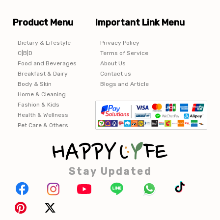
Product Menu
Important Link Menu
Dietary & Lifestyle
Privacy Policy
C|B|D
Terms of Service
Food and Beverages
About Us
Breakfast & Dairy
Contact us
Body & Skin
Blogs and Article
Home & Cleaning
Fashion & Kids
Health & Wellness
Pet Care & Others
Stay Updated