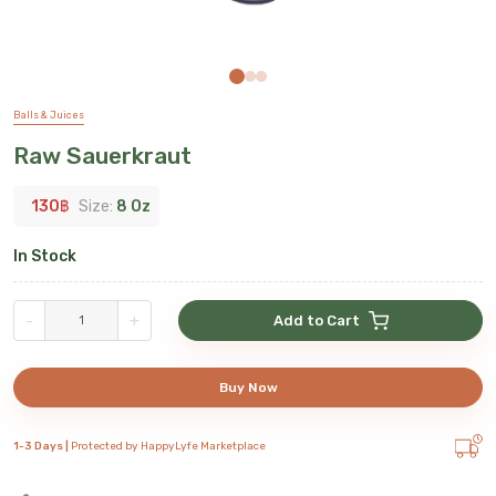
Balls & Juices
Raw Sauerkraut
130
฿
Size:
8 Oz
In Stock
-
+
Add to Cart
Buy Now
1-3 Days |
Protected by HappyLyfe Marketplace