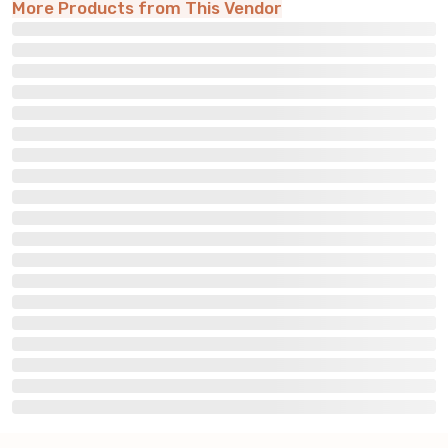
More Products from This Vendor