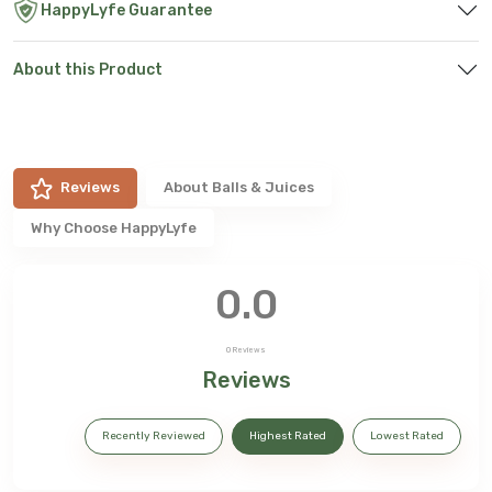
HappyLyfe Guarantee
About this Product
Reviews
About
Balls & Juices
Why Choose HappyLyfe
0.0
0
Reviews
Reviews
Recently Reviewed
Highest Rated
Lowest Rated