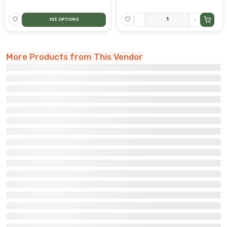
-
+
SEE OPTIONS
More Products from This Vendor