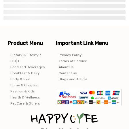
Product Menu
Important Link Menu
Dietary & Lifestyle
Privacy Policy
C|B|D
Terms of Service
Food and Beverages
About Us
Breakfast & Dairy
Contact us
Body & Skin
Blogs and Article
Home & Cleaning
Fashion & Kids
Health & Wellness
Pet Care & Others