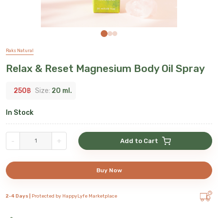
Raks Natural
Relax & Reset Magnesium Body Oil Spray
250
฿
Size:
20 ml.
In Stock
-
+
Add to Cart
Buy Now
2-4 Days |
Protected by HappyLyfe Marketplace