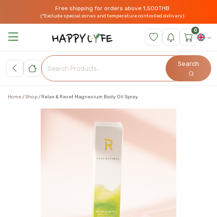
Free shipping for orders above 1,500THB
(*Exclude special zones and temperature controlled delivery)
0
Search
Home
Shop
Relax & Reset Magnesium Body Oil Spray