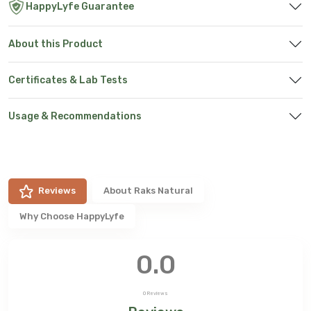
HappyLyfe Guarantee
About this Product
Certificates & Lab Tests
Usage & Recommendations
Reviews
About
Raks Natural
Why Choose HappyLyfe
0.0
0
Reviews