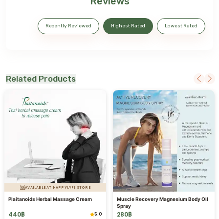
Reviews
Recently Reviewed
Highest Rated
Lowest Rated
Related Products
AVAILABLE AT HAPPYLYFE STORE
Plaitanoids Herbal Massage Cream
Muscle Recovery Magnesium Body Oil
Spray
440
฿
280
฿
5.0