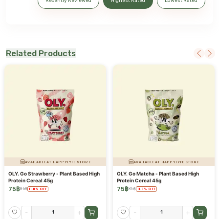
Recently Reviewed
Highest Rated
Lowest Rated
Related Products
AVAILABLE AT HAPPYLYFE STORE
AVAILABLE AT HAPPYLYFE STORE
OLY. Go Strawberry - Plant Based High
OLY. Go Matcha - Plant Based High
Protein Cereal 45g
Protein Cereal 45g
75
฿
75
฿
85
฿
85
฿
11.8
%
OFF
11.8
%
OFF
-
+
-
+