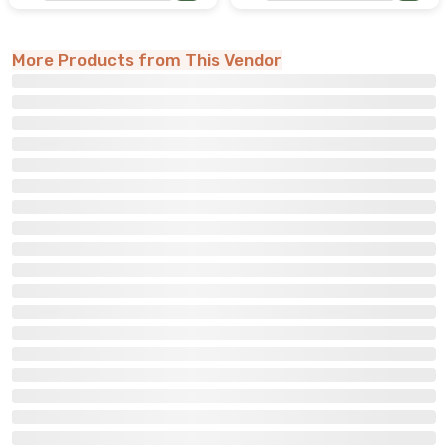
More Products from This Vendor