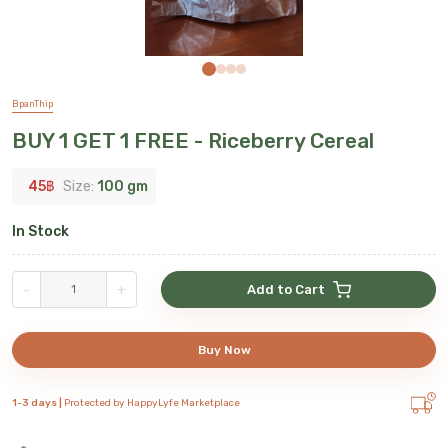
BpanThip
BUY 1 GET 1 FREE - Riceberry Cereal
45
฿
Size:
100 gm
In Stock
-
+
Add to Cart
Buy Now
1-3 days |
Protected by HappyLyfe Marketplace