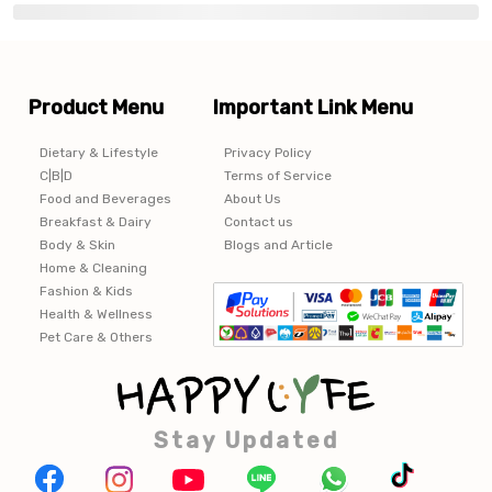
Product Menu
Important Link Menu
Dietary & Lifestyle
Privacy Policy
C|B|D
Terms of Service
Food and Beverages
About Us
Breakfast & Dairy
Contact us
Body & Skin
Blogs and Article
Home & Cleaning
Fashion & Kids
Health & Wellness
Pet Care & Others
Stay Updated