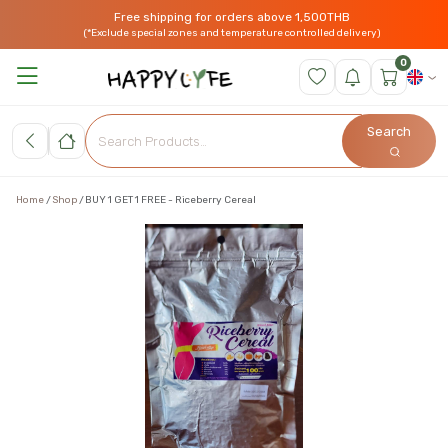
Free shipping for orders above 1,500THB
(*Exclude special zones and temperature controlled delivery)
0
Search
Home
Shop
BUY 1 GET 1 FREE - Riceberry Cereal