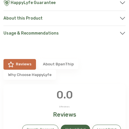
HappyLyfe Guarantee
About this Product
Usage & Recommendations
Reviews
About
BpanThip
Why Choose HappyLyfe
0.0
0
Reviews
Reviews