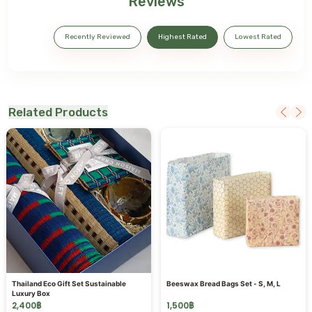
Reviews
Recently Reviewed
Highest Rated
Lowest Rated
Related Products
Thailand Eco Gift Set Sustainable
Beeswax Bread Bags Set - S, M, L
Luxury Box
2,400
฿
1,500
฿