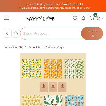
Free shipping for orders above 1,500THB
(*Exclude special zones and temperature controlled delivery)
0
Search
Home
Shop
DIY Eco School Pack of Beeswax Wraps