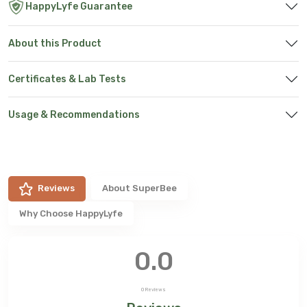
HappyLyfe Guarantee
About this Product
Certificates & Lab Tests
Usage & Recommendations
Reviews
About
SuperBee
Why Choose HappyLyfe
0.0
0
Reviews