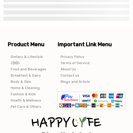
Product Menu
Important Link Menu
Dietary & Lifestyle
Privacy Policy
C|B|D
Terms of Service
Food and Beverages
About Us
Breakfast & Dairy
Contact us
Body & Skin
Blogs and Article
Home & Cleaning
Fashion & Kids
Health & Wellness
Pet Care & Others