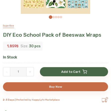
SuperBee
DIY Eco School Pack of Beeswax Wraps
1,859
฿
Size:
30 pcs
In Stock
-
+
Add to Cart
Buy Now
2-3 Days |
Protected by HappyLyfe Marketplace