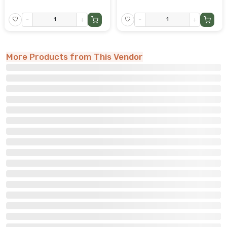
-
+
-
+
More Products from This Vendor