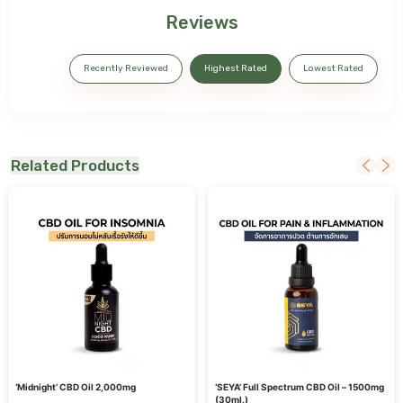
Reviews
Recently Reviewed
Highest Rated
Lowest Rated
Related Products
‘Midnight’ CBD Oil 2,000mg
‘SEYA’ Full Spectrum CBD Oil – 1500mg
(30ml.)