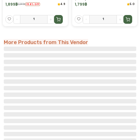
1,899
฿
1,799
฿
4.9
5.0
2,249
฿
15.6
%
OFF
-
+
-
+
More Products from This Vendor