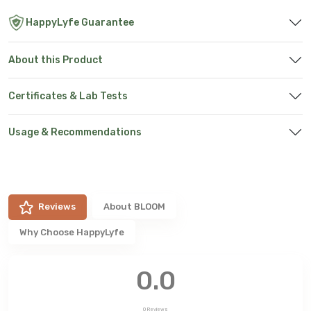
HappyLyfe Guarantee
About this Product
Certificates & Lab Tests
Usage & Recommendations
Reviews
About
BLOOM
Why Choose HappyLyfe
0.0
0
Reviews