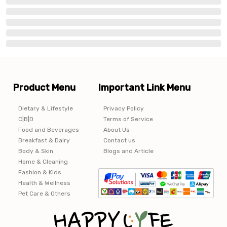
Product Menu
Important Link Menu
Dietary & Lifestyle
Privacy Policy
C|B|D
Terms of Service
Food and Beverages
About Us
Breakfast & Dairy
Contact us
Body & Skin
Blogs and Article
Home & Cleaning
Fashion & Kids
Health & Wellness
Pet Care & Others