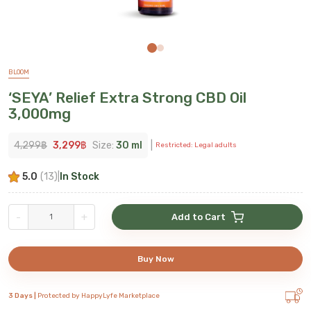
BLOOM
‘SEYA’ Relief Extra Strong CBD Oil
3,000mg
4,299
฿
3,299
฿
Size:
30 ml
|
Restricted: Legal adults
5.0
(
13
)
|
In Stock
-
+
Add to Cart
Buy Now
3 Days |
Protected by HappyLyfe Marketplace