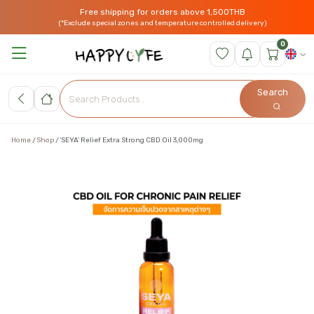
Free shipping for orders above 1,500THB
(*Exclude special zones and temperature controlled delivery)
0
Search
Home
Shop
‘SEYA’ Relief Extra Strong CBD Oil 3,000mg