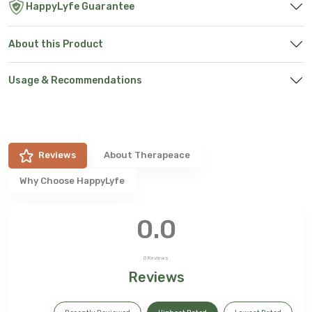
HappyLyfe Guarantee
About this Product
Usage & Recommendations
Reviews
About
Therapeace
Why Choose HappyLyfe
0.0
0
Reviews
Reviews