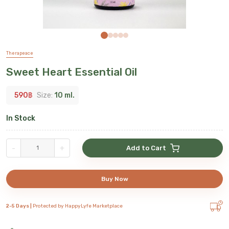
Therapeace
Sweet Heart Essential Oil
590
฿
Size:
10 ml.
In Stock
-
+
Add to Cart
Buy Now
2-5 Days |
Protected by HappyLyfe Marketplace