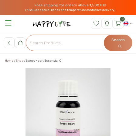
Free shipping for orders above 1,500THB
(*Exclude special zones and temperature controlled delivery)
0
Search
Home
Shop
Sweet Heart Essential Oil