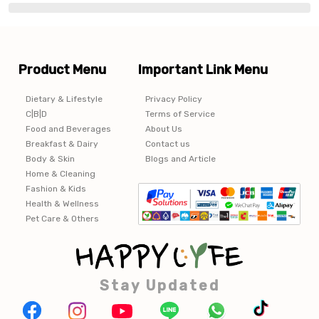
Product Menu
Important Link Menu
Dietary & Lifestyle
Privacy Policy
C|B|D
Terms of Service
Food and Beverages
About Us
Breakfast & Dairy
Contact us
Body & Skin
Blogs and Article
Home & Cleaning
Fashion & Kids
Health & Wellness
Pet Care & Others
Stay Updated