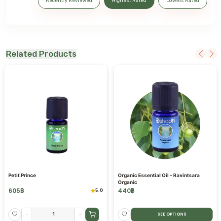
Recently Reviewed
Highest Rated
Lowest Rated
Related Products
Petit Prince
Organic Essential Oil – Ravintsara
Organic
605
฿
440
฿
5.0
-
+
SEE OPTIONS