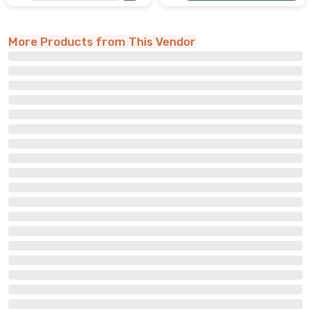
More Products from This Vendor