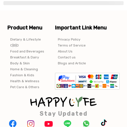
Product Menu
Important Link Menu
Dietary & Lifestyle
Privacy Policy
C|B|D
Terms of Service
Food and Beverages
About Us
Breakfast & Dairy
Contact us
Body & Skin
Blogs and Article
Home & Cleaning
Fashion & Kids
Health & Wellness
Pet Care & Others
Stay Updated