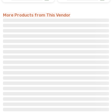
More Products from This Vendor