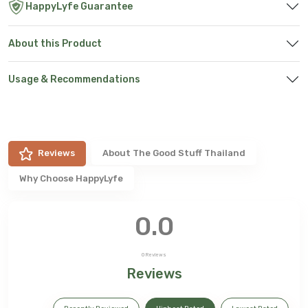
HappyLyfe Guarantee
About this Product
Usage & Recommendations
Reviews
About
The Good Stuff Thailand
Why Choose HappyLyfe
0.0
0
Reviews
Reviews