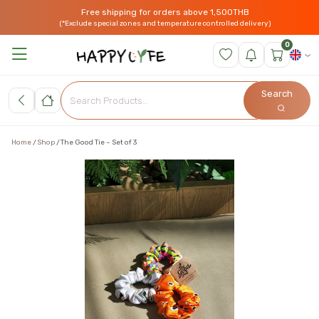
Free shipping for orders above 1,500THB
(*Exclude special zones and temperature controlled delivery)
0
Search
Home
Shop
The Good Tie – Set of 3