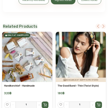
Recently Reviewed
Highest Rated
Lowest Rated
Related Products
ONLY AT HAPPYLYFE
AVAILABLE AT HAPPYLYFE STORE
Handkerchief - Handmade
The Good Band – Thin (Twist Style)
320
฿
180
฿
-
+
-
+