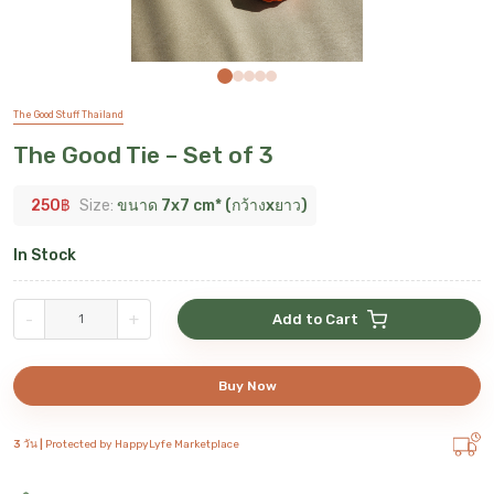
The Good Stuff Thailand
The Good Tie – Set of 3
250
฿
Size:
ขนาด 7x7 cm* (กว้างxยาว)
In Stock
-
+
Add to Cart
Buy Now
3 วัน |
Protected by HappyLyfe Marketplace