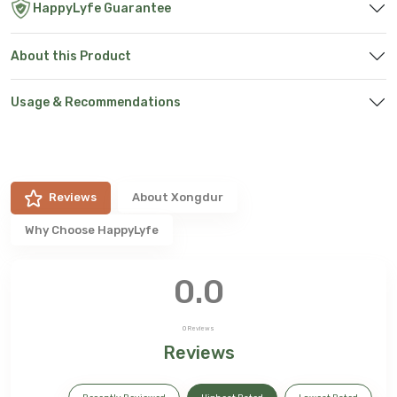
HappyLyfe Guarantee
About this Product
Usage & Recommendations
Reviews
About
Xongdur
Why Choose HappyLyfe
0.0
0
Reviews
Reviews