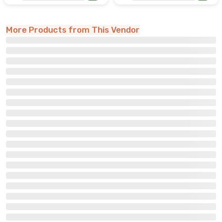
More Products from This Vendor