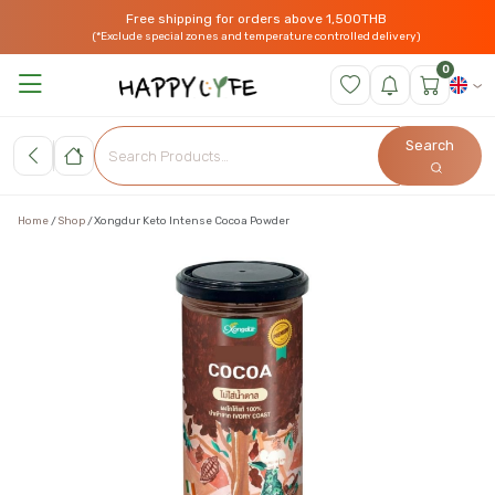
Free shipping for orders above 1,500THB
(*Exclude special zones and temperature controlled delivery)
0
Search
Home
Shop
Xongdur Keto Intense Cocoa Powder