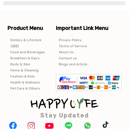
Product Menu
Important Link Menu
Dietary & Lifestyle
Privacy Policy
C|B|D
Terms of Service
Food and Beverages
About Us
Breakfast & Dairy
Contact us
Body & Skin
Blogs and Article
Home & Cleaning
Fashion & Kids
Health & Wellness
Pet Care & Others
Stay Updated