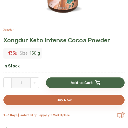
Xongdur
Xongdur Keto Intense Cocoa Powder
135
฿
Size:
150 g
In Stock
-
+
Add to Cart
Buy Now
1 - 3 Days |
Protected by HappyLyfe Marketplace