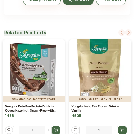
Recently Reviewed
Highest Rated
Lowest Rated
Related Products
AVAILABLE AT HAPPYLYFE STORE
AVAILABLE AT HAPPYLYFE STORE
Xongdur Keto Pea Protein Drink in
Xongdur Keto Pea Protein Drink –
Cocoa Hazelnut, Sugar-Free with
Vanilla
Prebiotics
149
฿
490
฿
-
+
-
+