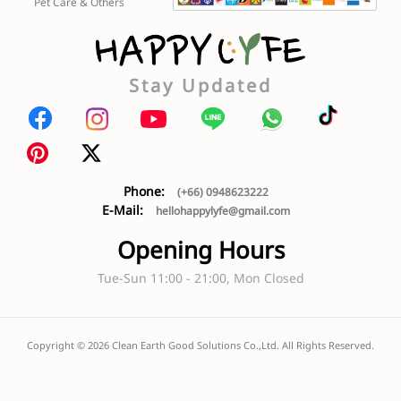
Pet Care & Others
Stay Updated
Phone:
(+66) 0948623222
E-Mail:
hellohappylyfe@gmail.com
Opening Hours
Tue-Sun 11:00 - 21:00, Mon Closed
Copyright ©
2026
Clean Earth Good Solutions Co.,Ltd. All Rights Reserved.