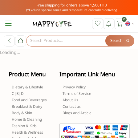
Free shipping for orders above 1,500THB
(*Exclude special zones and temperature controlled delivery)
0
Search
Loading...
Product Menu
Important Link Menu
Dietary & Lifestyle
Privacy Policy
C|B|D
Terms of Service
Food and Beverages
About Us
Breakfast & Dairy
Contact us
Body & Skin
Blogs and Article
Home & Cleaning
Fashion & Kids
Health & Wellness