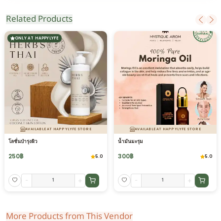
Related Products
ONLY AT HAPPYLYFE
AVAILABLE AT HAPPYLYFE STORE
AVAILABLE AT HAPPYLYFE STORE
โลชั่นบำรุงผิว
น้ำมันมะรุม
250
฿
300
฿
5.0
5.0
-
+
-
+
More Products from This Vendor