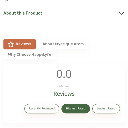
About this Product
Reviews
About
Mystique Arom
Why Choose HappyLyfe
0.0
0
Reviews
Reviews
Recently Reviewed
Highest Rated
Lowest Rated