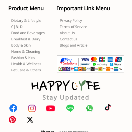
Product Menu
Important Link Menu
Dietary & Lifestyle
Privacy Policy
C|B|D
Terms of Service
Food and Beverages
About Us
Breakfast & Dairy
Contact us
Body & Skin
Blogs and Article
Home & Cleaning
Fashion & Kids
Health & Wellness
Pet Care & Others
Stay Updated