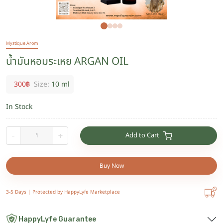
Mystique Arom
น้ำมันหอมระเหย ARGAN OIL
300
฿
Size:
10 ml
In Stock
Add to Cart
-
+
Buy Now
3-5 Days |
Protected by HappyLyfe Marketplace
HappyLyfe Guarantee