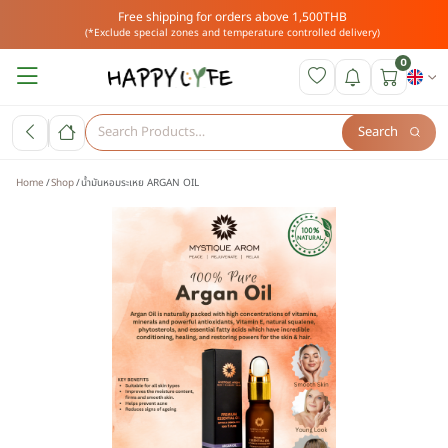
Free shipping for orders above 1,500THB
(*Exclude special zones and temperature controlled delivery)
0
Search
Home
Shop
น้ำมันหอมระเหย ARGAN OIL