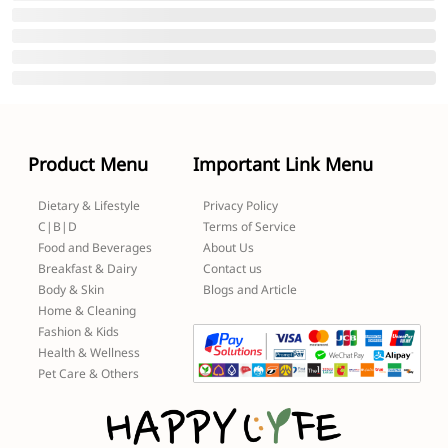
Product Menu
Important Link Menu
Dietary & Lifestyle
Privacy Policy
C|B|D
Terms of Service
Food and Beverages
About Us
Breakfast & Dairy
Contact us
Body & Skin
Blogs and Article
Home & Cleaning
Fashion & Kids
Health & Wellness
Pet Care & Others