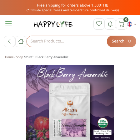
Free shipping for orders above 1,500THB
(*Exclude special zones and temperature controlled delivery)
0
Search
Home
Shop
กาแฟ : Black Berry Anaerobic