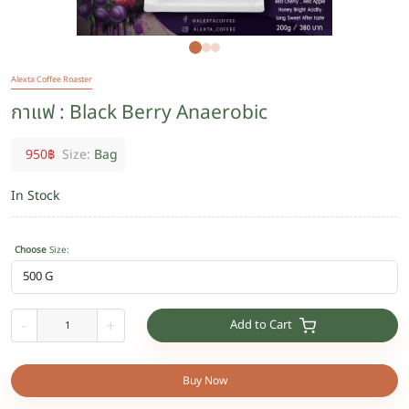
Alexta Coffee Roaster
กาแฟ : Black Berry Anaerobic
950
฿
Size:
Bag
In Stock
Choose
Size
:
Add to Cart
-
+
Buy Now