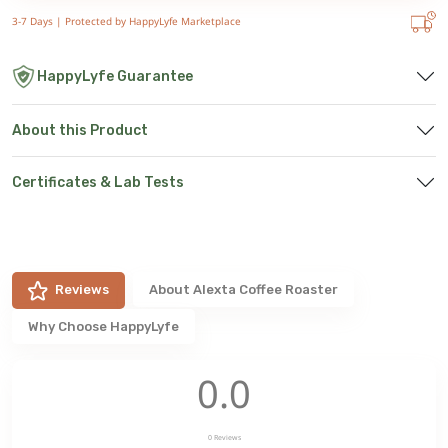
3-7 Days |
Protected by HappyLyfe Marketplace
HappyLyfe Guarantee
About this Product
Certificates & Lab Tests
Reviews
About
Alexta Coffee Roaster
Why Choose HappyLyfe
0.0
0
Reviews