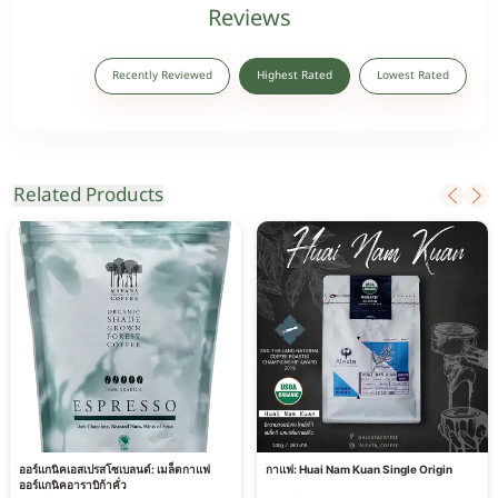
Reviews
Recently Reviewed
Highest Rated
Lowest Rated
Related Products
ออร์แกนิคเอสเปรสโซเบลนด์: เมล็ดกาแฟ
กาแฟ: Huai Nam Kuan Single Origin
ออร์แกนิคอาราบิก้าคั่ว