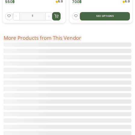
550
฿
700
฿
5.0
5.0
-
+
SEE OPTIONS
More Products from This Vendor