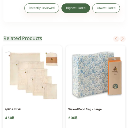
Recently Reviewed
Highest Rated
Lowest Rated
Related Products
ถุงผ้าตาข่าย
Waxed Food Bag – Large
450
฿
600
฿