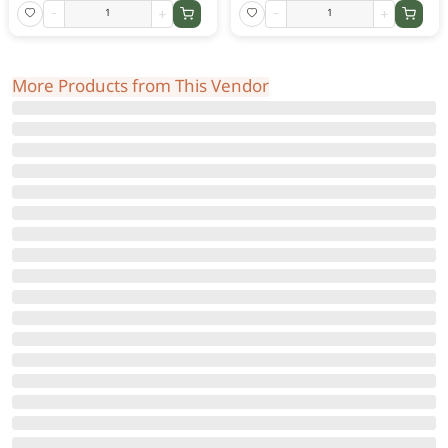
-
+
-
+
More Products from This Vendor