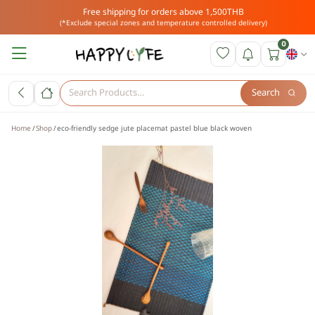
Free shipping for orders above 1,500THB
(*Exclude special zones and temperature controlled delivery)
0
Search
Home
Shop
eco-friendly sedge jute placemat pastel blue black woven