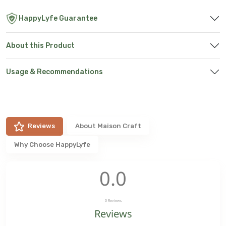
HappyLyfe Guarantee
About this Product
Usage & Recommendations
Reviews
About
Maison Craft
Why Choose HappyLyfe
0.0
0
Reviews
Reviews