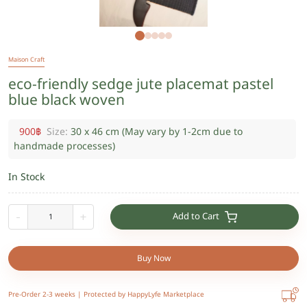
Maison Craft
eco-friendly sedge jute placemat pastel
blue black woven
900
฿
Size:
30 x 46 cm (May vary by 1-2cm due to
handmade processes)
In Stock
Add to Cart
-
+
Buy Now
Pre-Order 2-3 weeks |
Protected by HappyLyfe Marketplace