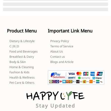
Product Menu
Important Link Menu
Dietary & Lifestyle
Privacy Policy
C|B|D
Terms of Service
Food and Beverages
About Us
Breakfast & Dairy
Contact us
Body & Skin
Blogs and Article
Home & Cleaning
Fashion & Kids
Health & Wellness
Pet Care & Others
Stay Updated